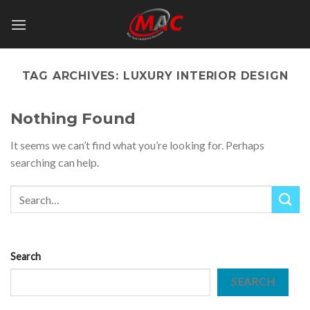
Skip
to
content
TAG ARCHIVES:
LUXURY INTERIOR DESIGN
Nothing Found
It seems we can’t find what you’re looking for. Perhaps
searching can help.
Search
SEARCH