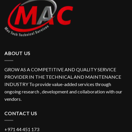
ABOUT US
GROW AS A COMPETITIVE AND QUALITY SERVICE
PROVIDER IN THE TECHNICAL AND MAINTENANCE
INDUSTRY To provide value-added services through
ongoing research , development and collaboration with our
vendors.
CONTACT US
+971 44 451 173