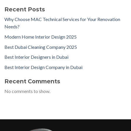
Recent Posts
Why Choose MAC Technical Services for Your Renovation
Needs?
Modern Home Interior Design 2025
Best Dubai Cleaning Company 2025
Best Interior Designers in Dubai
Best Interior Design Company in Dubai
Recent Comments
No comments to show.