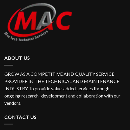
ABOUT US
GROW AS A COMPETITIVE AND QUALITY SERVICE
PROVIDER IN THE TECHNICAL AND MAINTENANCE
INDUSTRY To provide value-added services through
ongoing research , development and collaboration with our
vendors.
CONTACT US