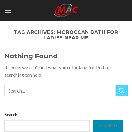
Skip
to
content
TAG ARCHIVES:
MOROCCAN BATH FOR
LADIES NEAR ME
Nothing Found
It seems we can’t find what you’re looking for. Perhaps
searching can help.
Search
SEARCH