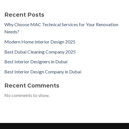
Recent Posts
Why Choose MAC Technical Services for Your Renovation
Needs?
Modern Home Interior Design 2025
Best Dubai Cleaning Company 2025
Best Interior Designers in Dubai
Best Interior Design Company in Dubai
Recent Comments
No comments to show.