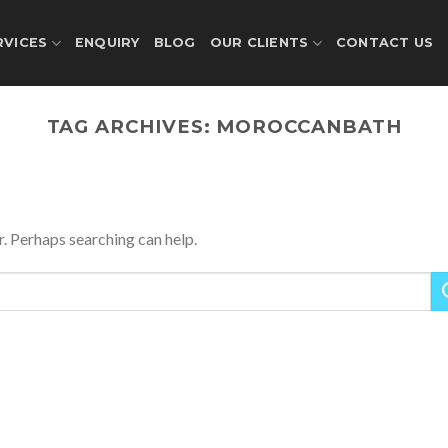
RVICES
ENQUIRY
BLOG
OUR CLIENTS
CONTACT US
TAG ARCHIVES:
MOROCCANBATH
r. Perhaps searching can help.