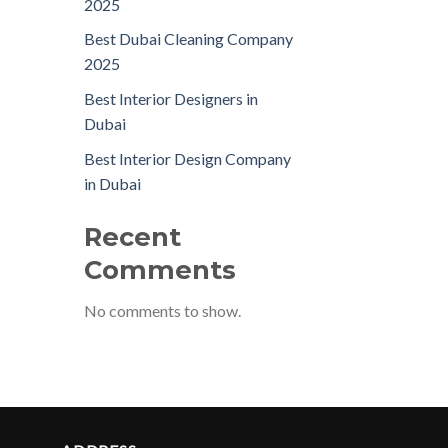
2025
Best Dubai Cleaning Company
2025
Best Interior Designers in
Dubai
Best Interior Design Company
in Dubai
Recent
Comments
No comments to show.