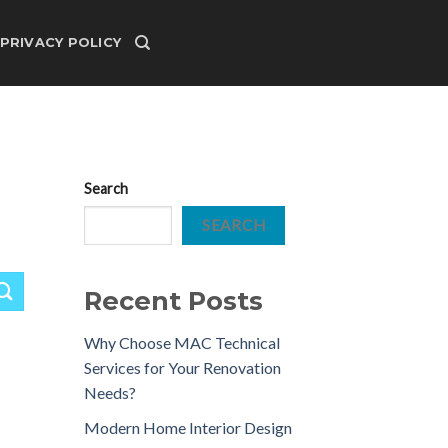
PRIVACY POLICY
Search
SEARCH
Recent Posts
Why Choose MAC Technical
Services for Your Renovation
Needs?
Modern Home Interior Design