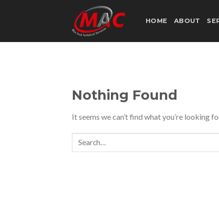
Skip
to
HOME
ABOUT
SE
content
Nothing Found
It seems we can’t find what you’re looking fo