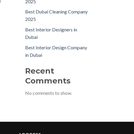
g
2025
Best Dubai Cleaning Company
2025
Best Interior Designers in
Dubai
Best Interior Design Company
in Dubai
Recent
Comments
No comments to show.