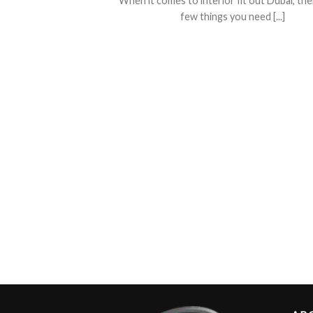
When it comes to interior fit out Dubai, the
few things you need [...]