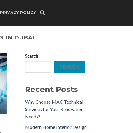
PRIVACY POLICY
S IN DUBAI
Search
SEARCH
Recent Posts
Why Choose MAC Technical
Services for Your Renovation
Needs?
Modern Home Interior Design