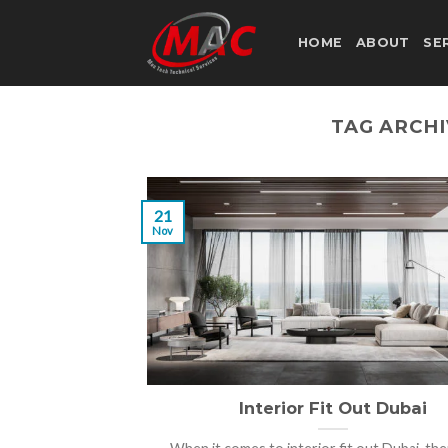
Skip
to
HOME
ABOUT
SE
content
TAG ARCH
21
Nov
Interior Fit Out Dubai