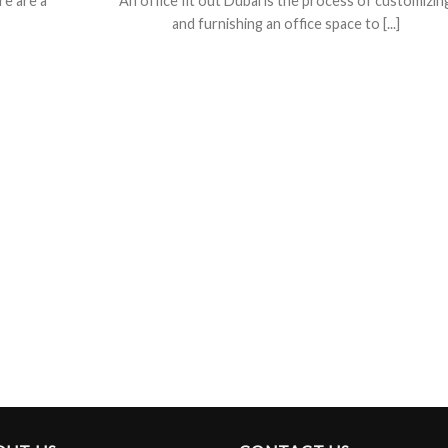
re are a
An office fit out Dubai is the process of customizin
and furnishing an office space to [...]