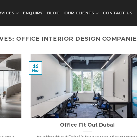
RVICES
ENQUIRY
BLOG
OUR CLIENTS
CONTACT US
IVES:
OFFICE INTERIOR DESIGN COMPANIE
16
Nov
Office Fit Out Dubai