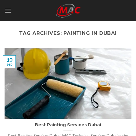
Skip
to
content
TAG ARCHIVES:
PAINTING IN DUBAI
10
Sep
Best Painting Services Dubai
Best Painting Services Dubai: MAC Technical Services Dubai is the