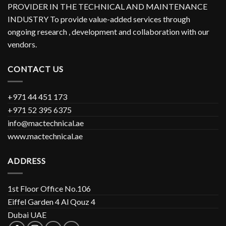
PROVIDER IN THE TECHNICAL AND MAINTENANCE
INDUSTRY To provide value-added services through
ongoing research , development and collaboration with our
vendors.
CONTACT US
+971 44 451 173
+971 52 395 6375
info@mactechnical.ae
www.mactechnical.ae
ADDRESS
1st Floor Office No.106
Eiffel Garden 4 Al Qouz 4
Dubai UAE