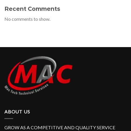
Recent Comments
No comments to show.
ABOUT US
GROW AS A COMPETITIVE AND QUALITY SERVICE