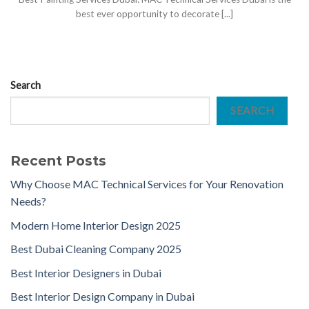
best ever opportunity to decorate [...]
Search
SEARCH
Recent Posts
Why Choose MAC Technical Services for Your Renovation
Needs?
Modern Home Interior Design 2025
Best Dubai Cleaning Company 2025
Best Interior Designers in Dubai
Best Interior Design Company in Dubai