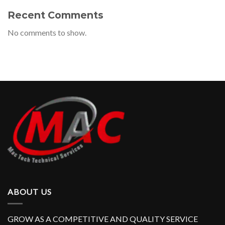
Recent Comments
No comments to show.
ABOUT US
GROW AS A COMPETITIVE AND QUALITY SERVICE