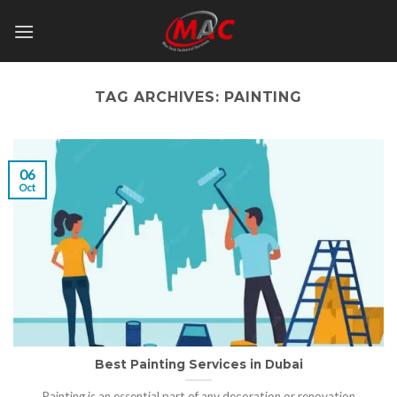
Skip
to
content
TAG ARCHIVES:
PAINTING
06
Oct
Best Painting Services in Dubai
Painting is an essential part of any decoration or renovation