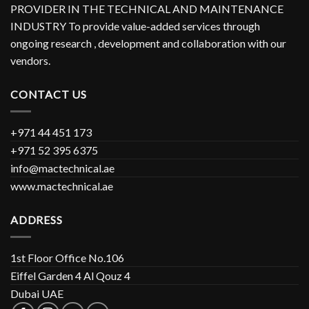
PROVIDER IN THE TECHNICAL AND MAINTENANCE
INDUSTRY To provide value-added services through
ongoing research , development and collaboration with our
vendors.
CONTACT US
+971 44 451 173
+971 52 395 6375
info@mactechnical.ae
www.mactechnical.ae
ADDRESS
1st Floor Office No.106
Eiffel Garden 4 Al Qouz 4
Dubai UAE