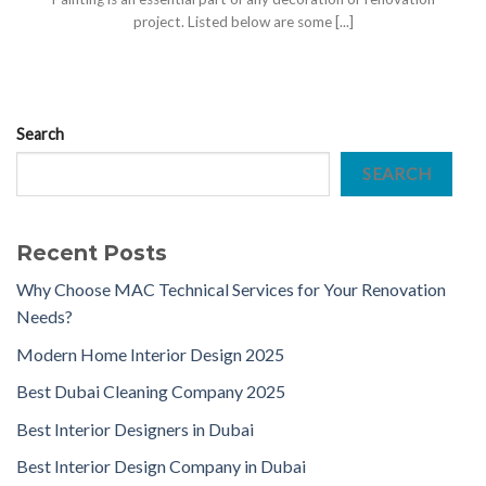
project. Listed below are some [...]
Search
SEARCH
Recent Posts
Why Choose MAC Technical Services for Your Renovation
Needs?
Modern Home Interior Design 2025
Best Dubai Cleaning Company 2025
Best Interior Designers in Dubai
Best Interior Design Company in Dubai