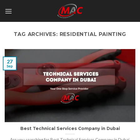
Skip
to
content
TAG ARCHIVES:
RESIDENTIAL PAINTING
27
Sep
Best Technical Services Company in Dubai
Are you searching for Best Technical Services Company in Dubai,