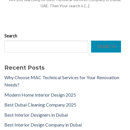
UAE. Then Your search is [...]
Search
SEARCH
Recent Posts
Why Choose MAC Technical Services for Your Renovation
Needs?
Modern Home Interior Design 2025
Best Dubai Cleaning Company 2025
Best Interior Designers in Dubai
Best Interior Design Company in Dubai