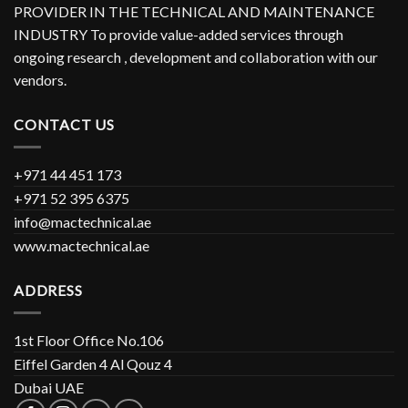
PROVIDER IN THE TECHNICAL AND MAINTENANCE
INDUSTRY To provide value-added services through
ongoing research , development and collaboration with our
vendors.
CONTACT US
+971 44 451 173
+971 52 395 6375
info@mactechnical.ae
www.mactechnical.ae
ADDRESS
1st Floor Office No.106
Eiffel Garden 4 Al Qouz 4
Dubai UAE