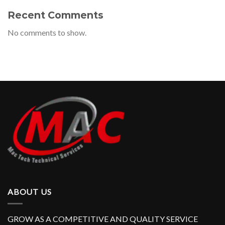
Recent Comments
No comments to show.
ABOUT US
GROW AS A COMPETITIVE AND QUALITY SERVICE