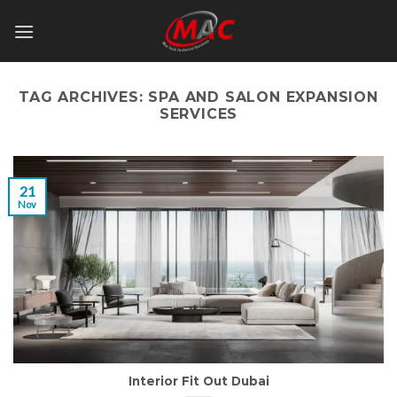
Skip
to
content
TAG ARCHIVES:
SPA AND SALON EXPANSION
SERVICES
21
Nov
Interior Fit Out Dubai