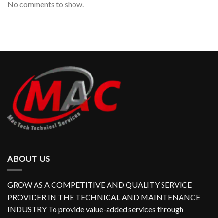
No comments to show.
ABOUT US
GROW AS A COMPETITIVE AND QUALITY SERVICE
PROVIDER IN THE TECHNICAL AND MAINTENANCE
INDUSTRY To provide value-added services through