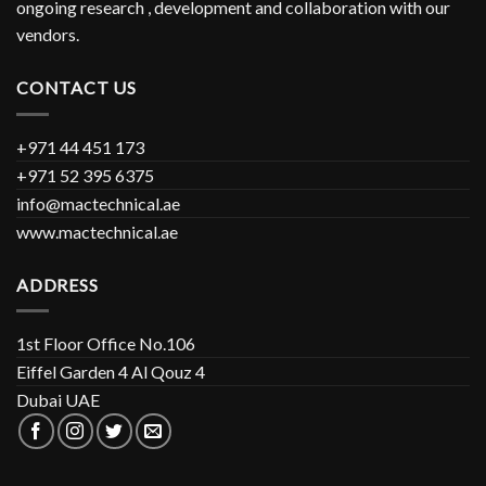
ongoing research , development and collaboration with our
vendors.
CONTACT US
+971 44 451 173
+971 52 395 6375
info@mactechnical.ae
www.mactechnical.ae
ADDRESS
1st Floor Office No.106
Eiffel Garden 4 Al Qouz 4
Dubai UAE