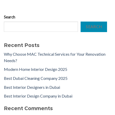
Search
SEARCH
Recent Posts
Why Choose MAC Technical Services for Your Renovation
Needs?
Modern Home Interior Design 2025
Best Dubai Cleaning Company 2025
Best Interior Designers in Dubai
Best Interior Design Company in Dubai
Recent Comments