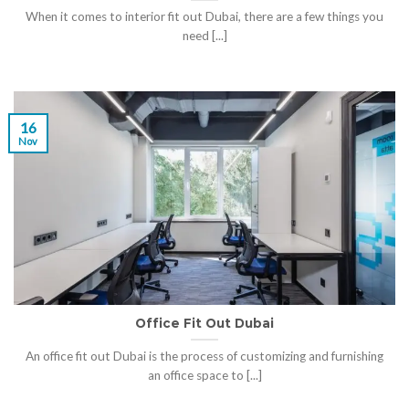
When it comes to interior fit out Dubai, there are a few things you
need [...]
16
Nov
Office Fit Out Dubai
An office fit out Dubai is the process of customizing and furnishing
an office space to [...]