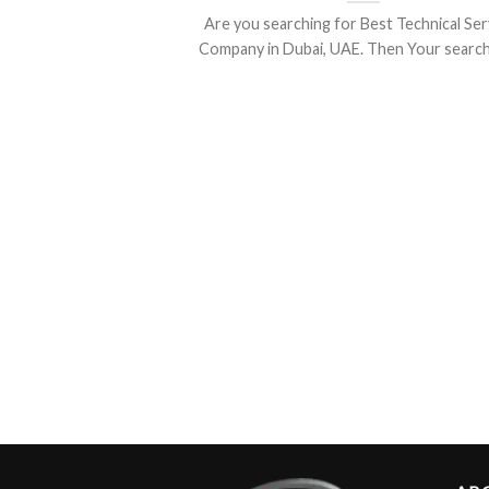
Are you searching for Best Technical Ser
Company in Dubai, UAE. Then Your search is