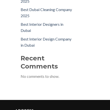
2025
Best Dubai Cleaning Company
2025
Best Interior Designers in
Dubai
Best Interior Design Company
in Dubai
Recent
Comments
No comments to show.