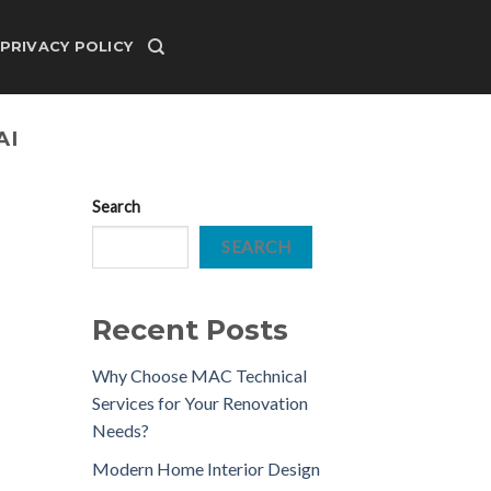
PRIVACY POLICY
AI
Search
SEARCH
Recent Posts
Why Choose MAC Technical
Services for Your Renovation
Needs?
Modern Home Interior Design