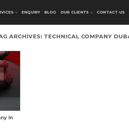
RVICES
ENQUIRY
BLOG
OUR CLIENTS
CONTACT US
AG ARCHIVES:
TECHNICAL COMPANY DUB
ny in