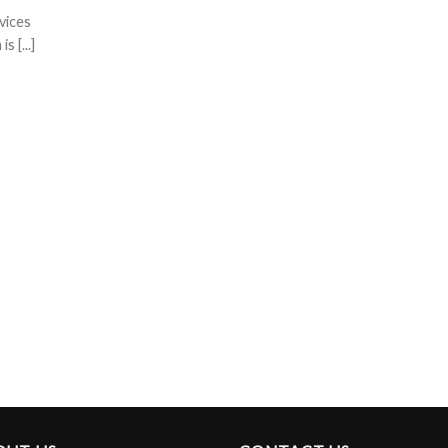
vices
 [...]