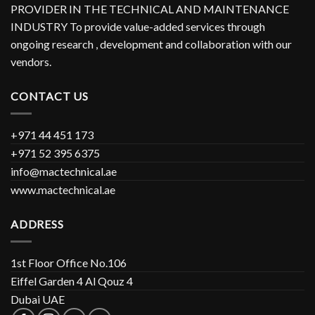
PROVIDER IN THE TECHNICAL AND MAINTENANCE
INDUSTRY To provide value-added services through
ongoing research , development and collaboration with our
vendors.
CONTACT US
+971 44 451 173
+971 52 395 6375
info@mactechnical.ae
www.mactechnical.ae
ADDRESS
1st Floor Office No.106
Eiffel Garden 4 Al Qouz 4
Dubai UAE