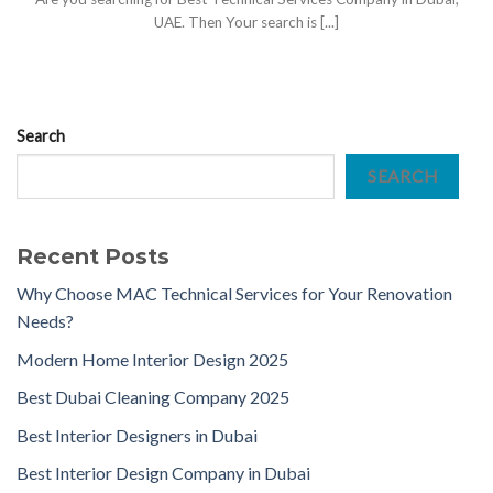
UAE. Then Your search is [...]
Search
SEARCH
Recent Posts
Why Choose MAC Technical Services for Your Renovation
Needs?
Modern Home Interior Design 2025
Best Dubai Cleaning Company 2025
Best Interior Designers in Dubai
Best Interior Design Company in Dubai