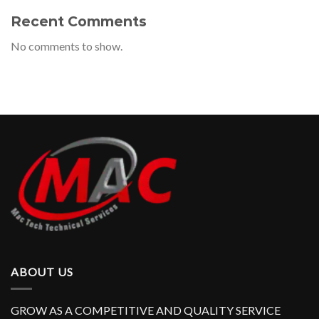
Recent Comments
No comments to show.
ABOUT US
GROW AS A COMPETITIVE AND QUALITY SERVICE