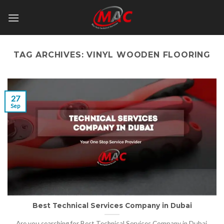
Skip
to
content
TAG ARCHIVES:
VINYL WOODEN FLOORING
27
Sep
Best Technical Services Company in Dubai
Are you searching for Best Technical Services Company in Dubai,