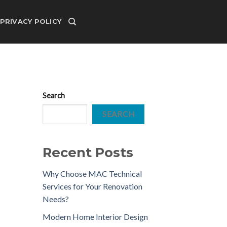
PRIVACY POLICY
Search
SEARCH
Recent Posts
Why Choose MAC Technical
Services for Your Renovation
Needs?
Modern Home Interior Design