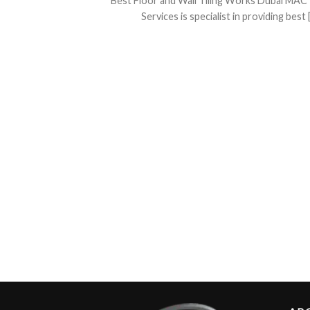
Best Floor and Wall Tiling Works Dubai MAC 
Services is specialist in providing best [.