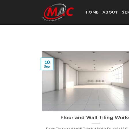
Skip
to
HOME
ABOUT
SE
content
10
Sep
Floor and Wall Tiling Work