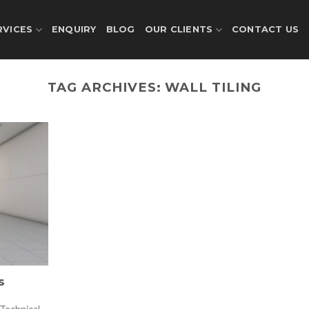
RVICES
ENQUIRY
BLOG
OUR CLIENTS
CONTACT US
TAG ARCHIVES:
WALL TILING
s