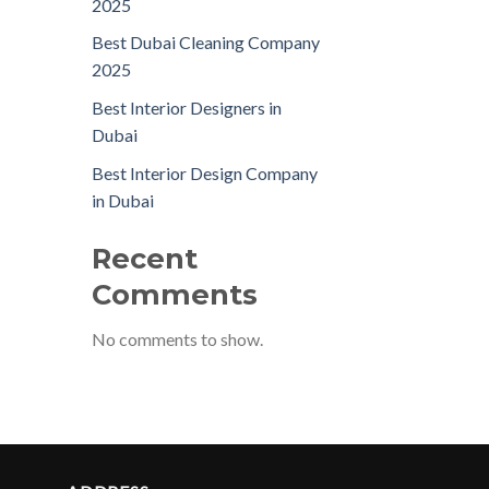
2025
Best Dubai Cleaning Company
2025
Best Interior Designers in
Dubai
Best Interior Design Company
in Dubai
Recent
Comments
No comments to show.