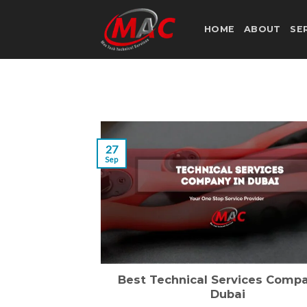
Skip
to
HOME
ABOUT
SE
content
27
Sep
Best Technical Services Compa
Dubai