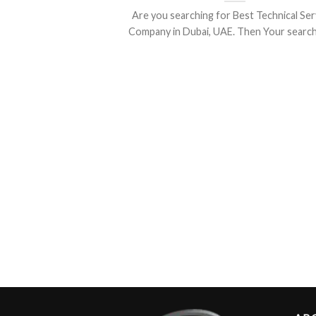
Are you searching for Best Technical Ser
Company in Dubai, UAE. Then Your search is