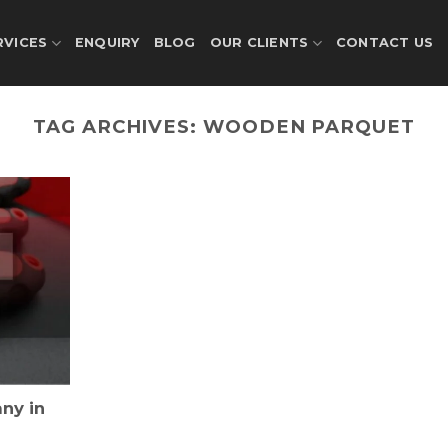
RVICES
ENQUIRY
BLOG
OUR CLIENTS
CONTACT US
TAG ARCHIVES:
WOODEN PARQUET
ny in