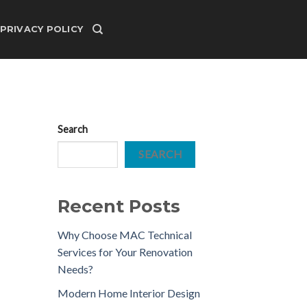
PRIVACY POLICY
Search
SEARCH
Recent Posts
Why Choose MAC Technical
Services for Your Renovation
Needs?
Modern Home Interior Design