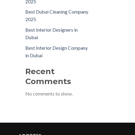
2025
Best Dubai Cleaning Company
2025
Best Interior Designers in
Dubai
Best Interior Design Company
in Dubai
Recent
Comments
No comments to show.