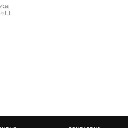
vices
 [...]