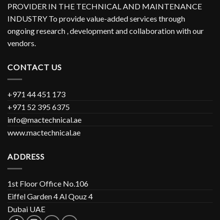
PROVIDER IN THE TECHNICAL AND MAINTENANCE
INDUSTRY To provide value-added services through
ongoing research , development and collaboration with our
vendors.
CONTACT US
+971 44 451 173
+971 52 395 6375
info@mactechnical.ae
www.mactechnical.ae
ADDRESS
1st Floor Office No.106
Eiffel Garden 4 Al Qouz 4
Dubai UAE