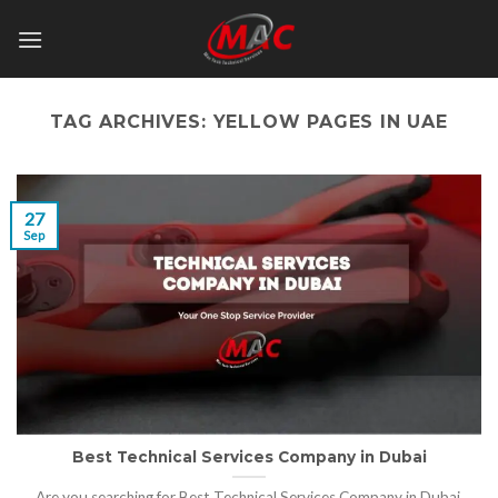
Skip
to
content
TAG ARCHIVES:
YELLOW PAGES IN UAE
27
Sep
Best Technical Services Company in Dubai
Are you searching for Best Technical Services Company in Dubai,