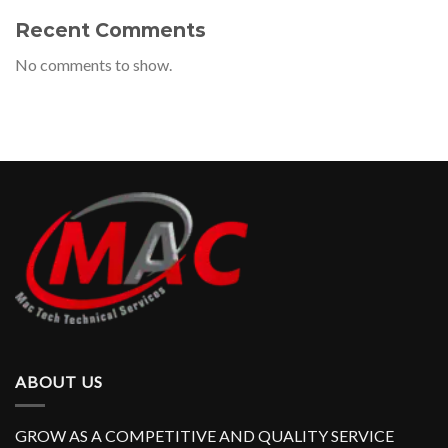
Recent Comments
No comments to show.
ABOUT US
GROW AS A COMPETITIVE AND QUALITY SERVICE