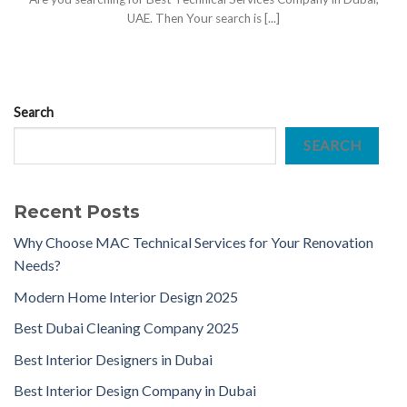
UAE. Then Your search is [...]
Search
SEARCH
Recent Posts
Why Choose MAC Technical Services for Your Renovation
Needs?
Modern Home Interior Design 2025
Best Dubai Cleaning Company 2025
Best Interior Designers in Dubai
Best Interior Design Company in Dubai