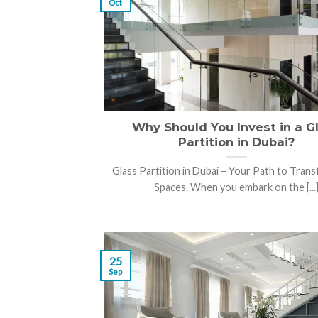
Oct
Why Should You Invest in a G
Partition in Dubai?
Glass Partition in Dubai – Your Path to Tran
Spaces. When you embark on the [...
25
Sep