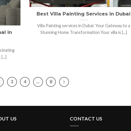
Best Villa Painting Services in Dubai
Villa Painting services in Dubai: Your Gateway to a
al in
Stunning Home Transformation Your villa is [...]
scinating
...]
2
3
4
…
8
OUT US
CONTACT US