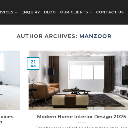
RVICES
ENQUIRY
BLOG
OUR CLIENTS
CONTACT US
AUTHOR ARCHIVES:
MANZOOR
21
Jan
vices
Modern Home Interior Design 2025
?