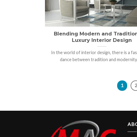
Blending Modern and Tradition
Luxury Interior Design
In the world of interior design, there is a fa
dance between tradition and modernity. [
1
AB