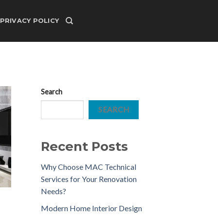
PRIVACY POLICY
Search
SEARCH
Recent Posts
Why Choose MAC Technical
Services for Your Renovation
Needs?
Modern Home Interior Design