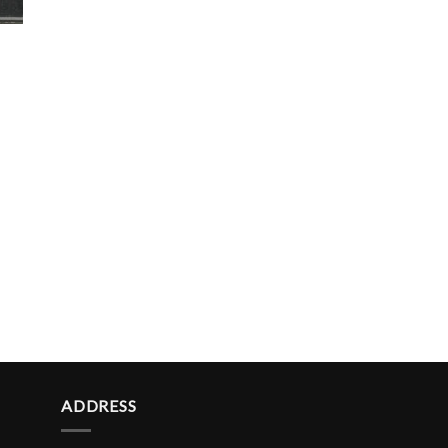
ADDRESS