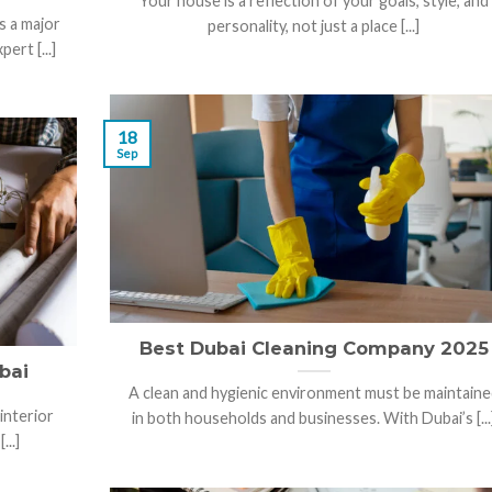
Your house is a reflection of your goals, style, and
s a major
personality, not just a place [...]
ert [...]
18
Sep
Best Dubai Cleaning Company 2025
bai
A clean and hygienic environment must be maintaine
interior
in both households and businesses. With Dubai’s [...
...]