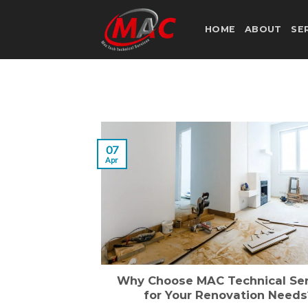
Skip
to
HOME
ABOUT
SE
content
07
Apr
Why Choose MAC Technical Ser
for Your Renovation Needs