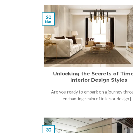
20
Mar
Unlocking the Secrets of Tim
Interior Design Styles
Are you ready to embark on a journey thro
enchanting realm of interior design [..
30