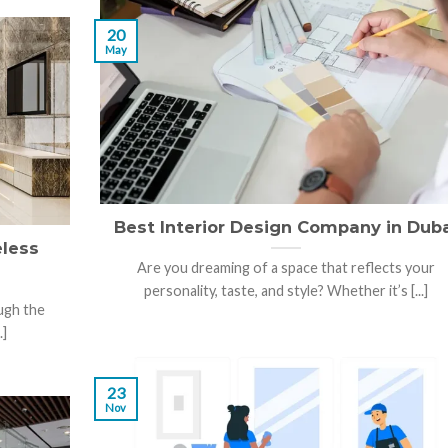
20
May
Best Interior Design Company in Dub
eless
Are you dreaming of a space that reflects your
personality, taste, and style? Whether it’s [...]
ugh the
.]
23
Nov