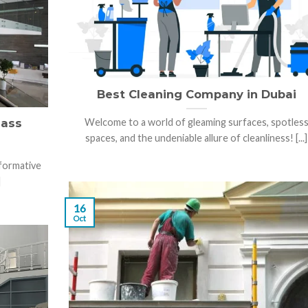
Best Cleaning Company in Dubai
lass
Welcome to a world of gleaming surfaces, spotles
spaces, and the undeniable allure of cleanliness! [...]
sformative
]
16
Oct