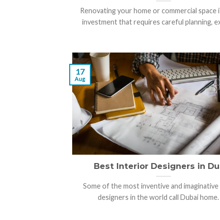
Renovating your home or commercial space i
investment that requires careful planning, exp
17
Aug
Best Interior Designers in Du
Some of the most inventive and imaginative 
designers in the world call Dubai home. [