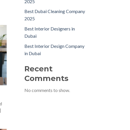
2025
Best Dubai Cleaning Company
2025
Best Interior Designers in
Dubai
Best Interior Design Company
in Dubai
Recent
Comments
No comments to show.
d
]