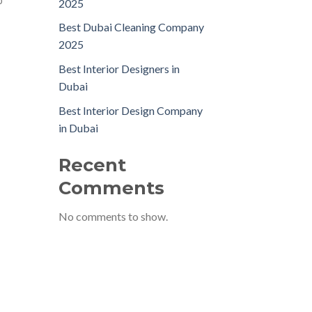
p
2025
Best Dubai Cleaning Company
2025
Best Interior Designers in
Dubai
Best Interior Design Company
in Dubai
Recent
Comments
No comments to show.