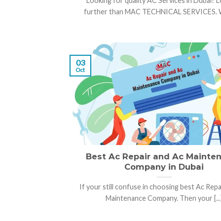
Looking for quality AC Services in Dubai? 
further than MAC TECHNICAL SERVICES. Wit
03
Oct
Best Ac Repair and Ac Mainte
Company in Dubai
If your still confuse in choosing best Ac Repa
Maintenance Company. Then your [...