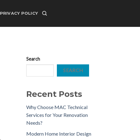
PRIVACY POLICY
Search
SEARCH
Recent Posts
Why Choose MAC Technical
Services for Your Renovation
Needs?
Modern Home Interior Design