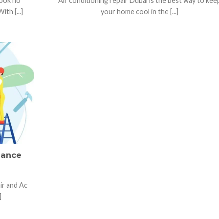
Look no
Air conditioning repair Dubai is the best way to kee
h [...]
your home cool in the [...]
nance
ir and Ac
]