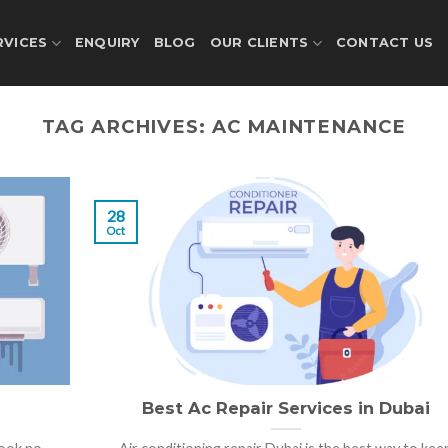
RVICES
ENQUIRY
BLOG
OUR CLIENTS
CONTACT US
TAG ARCHIVES:
AC MAINTENANCE
28
Oct
Best Ac Repair Services in Dubai