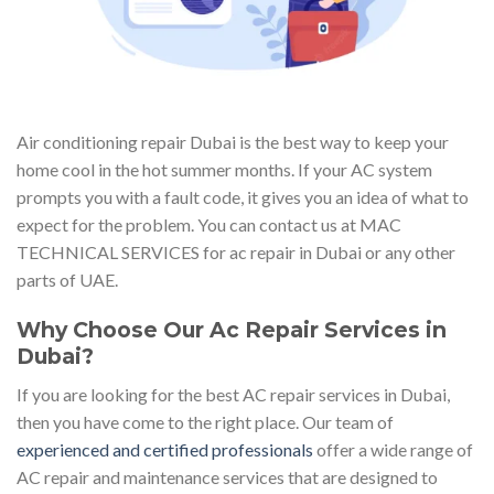
Air conditioning repair Dubai is the best way to keep your
home cool in the hot summer months. If your AC system
prompts you with a fault code, it gives you an idea of what to
expect for the problem. You can contact us at MAC
TECHNICAL SERVICES for ac repair in Dubai or any other
parts of UAE.
Why Choose Our Ac Repair Services in
Dubai?
If you are looking for the best AC repair services in Dubai,
then you have come to the right place. Our team of
experienced and certified professionals
offer a wide range of
AC repair and maintenance services that are designed to