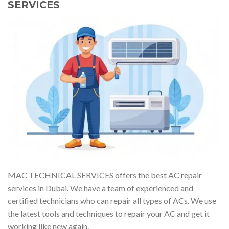
SERVICES
MAC TECHNICAL SERVICES offers the best AC repair
services in Dubai. We have a team of experienced and
certified technicians who can repair all types of ACs. We use
the latest tools and techniques to repair your AC and get it
working like new again.