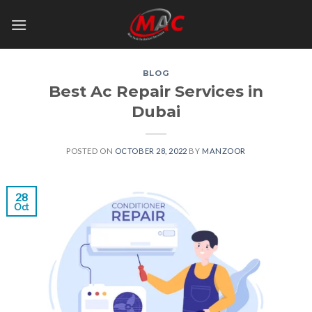
Skip
to
content
BLOG
Best Ac Repair Services in
Dubai
POSTED ON
OCTOBER 28, 2022
BY
MANZOOR
28
Oct