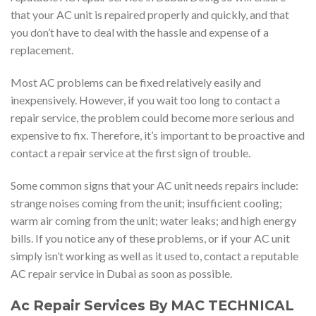
that your AC unit is repaired properly and quickly, and that
you don’t have to deal with the hassle and expense of a
replacement.
Most AC problems can be fixed relatively easily and
inexpensively. However, if you wait too long to contact a
repair service, the problem could become more serious and
expensive to fix. Therefore, it’s important to be proactive and
contact a repair service at the first sign of trouble.
Some common signs that your AC unit needs repairs include:
strange noises coming from the unit; insufficient cooling;
warm air coming from the unit; water leaks; and high energy
bills. If you notice any of these problems, or if your AC unit
simply isn’t working as well as it used to, contact a reputable
AC repair service in Dubai as soon as possible.
Ac Repair Services By MAC TECHNICAL