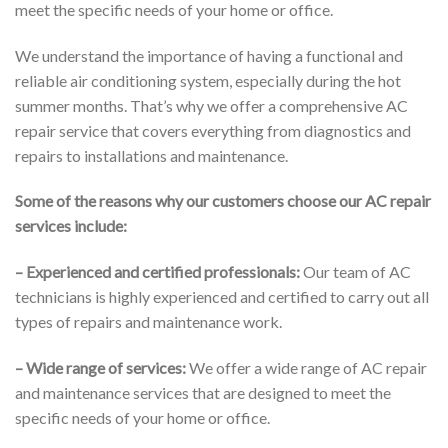
meet the specific needs of your home or office.
We understand the importance of having a functional and
reliable air conditioning system, especially during the hot
summer months. That’s why we offer a comprehensive AC
repair service that covers everything from diagnostics and
repairs to installations and maintenance.
Some of the reasons why our customers choose our AC repair
services include:
– Experienced and certified professionals:
Our team of AC
technicians is highly experienced and certified to carry out all
types of repairs and maintenance work.
– Wide range of services:
We offer a wide range of AC repair
and maintenance services that are designed to meet the
specific needs of your home or office.