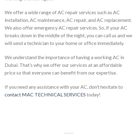
We offer a wide range of AC repair services such as AC
installation, AC maintenance, AC repair, and AC replacement.
We also offer emergency AC repair services. So, if your AC
breaks down in the middle of the night, you can call us and we
will send a technician to your home or office immediately.
We understand the importance of having a working AC in
Dubai. That’s why we offer our services at an affordable
price so that everyone can benefit from our expertise.
If you need any assistance with your AC, don’t hesitate to
contact MAC TECHNICAL SERVICES
today!