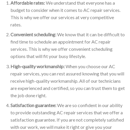
Affordable rates:
We understand that everyone has a
budget to consider when it comes to AC repair services.
This is why we offer our services at very competitive
rates.
Convenient scheduling:
We know that it can be difficult to
find time to schedule an appointment for AC repair
services. This is why we offer convenient scheduling
options that will fit your busy lifestyle.
High-quality workmanship:
When you choose our AC
repair services, you can rest assured knowing that you will
receive high-quality workmanship. All of our technicians
are experienced and certified, so you can trust them to get
the job done right.
Satisfaction guarantee:
We are so confident in our ability
to provide outstanding AC repair services that we offer a
satisfaction guarantee. If you are not completely satisfied
with our work, we will make it right or give you your