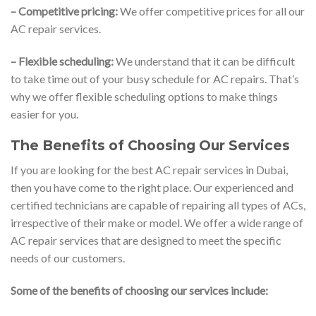
– Competitive pricing:
We offer competitive prices for all our
AC repair services.
– Flexible scheduling:
We understand that it can be difficult
to take time out of your busy schedule for AC repairs. That’s
why we offer flexible scheduling options to make things
easier for you.
The Benefits of Choosing Our Services
If you are looking for the best AC repair services in Dubai,
then you have come to the right place. Our experienced and
certified technicians are capable of repairing all types of ACs,
irrespective of their make or model. We offer a wide range of
AC repair services that are designed to meet the specific
needs of our customers.
Some of the benefits of choosing our services include: