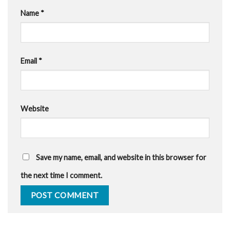
Name
*
Email
*
Website
Save my name, email, and website in this browser for
the next time I comment.