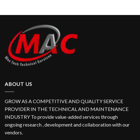
ABOUT US
GROW AS A COMPETITIVE AND QUALITY SERVICE
PROVIDER IN THE TECHNICAL AND MAINTENANCE
INDUSTRY To provide value-added services through
ongoing research , development and collaboration with our
vendors.