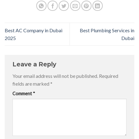
Best AC Company in Dubai
Best Plumbing Services in
2025
Dubai
Leave a Reply
Your email address will not be published.
Required
fields are marked
*
Comment
*