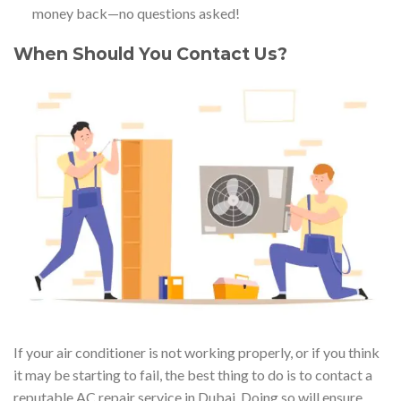
money back—no questions asked!
When Should You Contact Us?
If your air conditioner is not working properly, or if you think
it may be starting to fail, the best thing to do is to contact a
reputable AC repair service in Dubai. Doing so will ensure