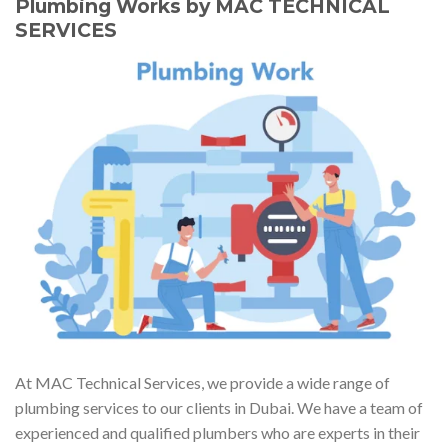
Plumbing Works by MAC TECHNICAL
SERVICES
At MAC Technical Services, we provide a wide range of
plumbing services to our clients in Dubai. We have a team of
experienced and qualified plumbers who are experts in their