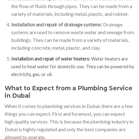
the flow of fluids through pipes. They can be made from a
variety of materials, including metal, plastic, and rubber.
Installation and repair of drainage systems:
Drainage
systems are used to remove waste water and sewage from
buildings. They can be made from a variety of materials,
including concrete, metal, plastic, and clay.
Installation and repair of water heaters:
Water heaters are
used to heat water for domestic use. They can be powered by
electricity, gas, or oil.
What to Expect from a Plumbing Service
in Dubai
When it comes to plumbing services in Dubai, there are a few
things you can expect. First and foremost, you can expect
high quality services. This is because the plumbing industry in
Dubai is highly regulated and only the best companies are
allowed to operate.