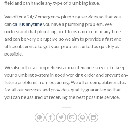
field and can handle any type of plumbing issue.
We offer a 24/7 emergency plumbing services so that you
can
call us anytime
you have a plumbing problem. We
understand that plumbing problems can occur at any time
and can be very disruptive, so we aim to provide a fast and
efficient service to get your problem sorted as quickly as
possible.
We also offer a comprehensive maintenance service to keep
your plumbing system in good working order and prevent any
future problems from occurring. We offer competitive rates
for all our services and provide a quality guarantee so that
you can be assured of receiving the best possible service.