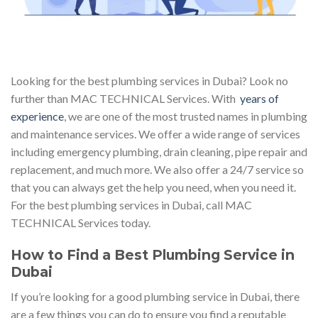
Looking for the best plumbing services in Dubai? Look no
further than MAC TECHNICAL Services. With
years of
experience
, we are one of the most trusted names in plumbing
and maintenance services. We offer a wide range of services
including emergency plumbing, drain cleaning, pipe repair and
replacement, and much more. We also offer a 24/7 service so
that you can always get the help you need, when you need it.
For the best plumbing services in Dubai, call MAC
TECHNICAL Services today.
How to Find a Best Plumbing Service in
Dubai
If you’re looking for a good plumbing service in Dubai, there
are a few things you can do to ensure you find a reputable