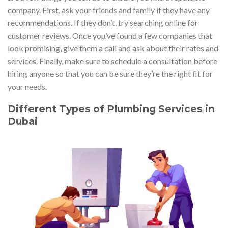
company. First, ask your friends and family if they have any
recommendations. If they don’t, try searching online for
customer reviews. Once you’ve found a few companies that
look promising, give them a call and ask about their rates and
services. Finally, make sure to schedule a consultation before
hiring anyone so that you can be sure they’re the right fit for
your needs.
Different Types of Plumbing Services in
Dubai