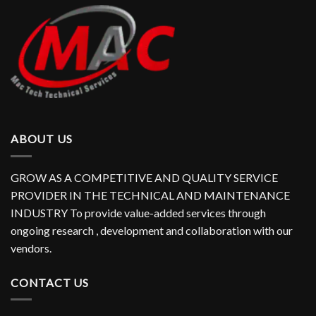
ABOUT US
GROW AS A COMPETITIVE AND QUALITY SERVICE
PROVIDER IN THE TECHNICAL AND MAINTENANCE
INDUSTRY To provide value-added services through
ongoing research , development and collaboration with our
vendors.
CONTACT US