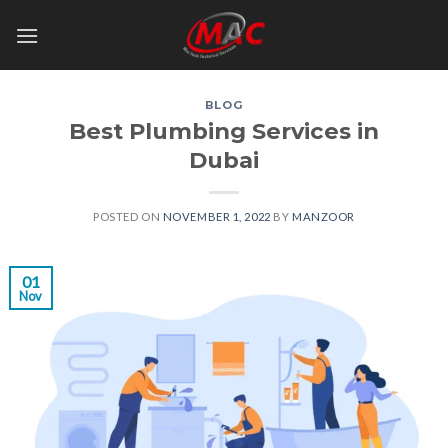
Skip
to
content
BLOG
Best Plumbing Services in
Dubai
POSTED ON
NOVEMBER 1, 2022
BY
MANZOOR
01
Nov