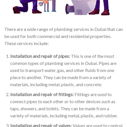
There are a wide range of plumbing services in Dubai that can
be used for both commercial and residential properties.
These services include:
Installation and repair of pipes:
This is one of the most
common types of plumbing services in Dubai. Pipes are
used to transport water, gas, and other fluids from one
place to another. They can be made from a variety of
materials, including metal, plastic, and concrete.
Installation and repair of fittings:
Fittings are used to
connect pipes to each other or to other devices such as
taps, showers, and toilets. They can be made from a
variety of materials, including metal, plastic, and rubber.
Installation and repair of valves:
Valves are used to control