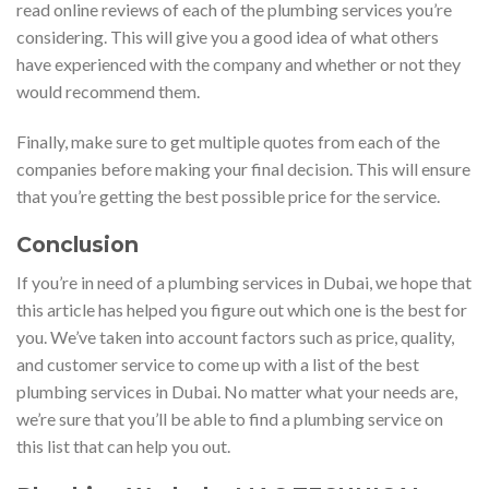
read online reviews of each of the plumbing services you’re
considering. This will give you a good idea of what others
have experienced with the company and whether or not they
would recommend them.
Finally, make sure to get multiple quotes from each of the
companies before making your final decision. This will ensure
that you’re getting the best possible price for the service.
Conclusion
If you’re in need of a plumbing services in Dubai, we hope that
this article has helped you figure out which one is the best for
you. We’ve taken into account factors such as price, quality,
and customer service to come up with a list of the best
plumbing services in Dubai. No matter what your needs are,
we’re sure that you’ll be able to find a plumbing service on
this list that can help you out.