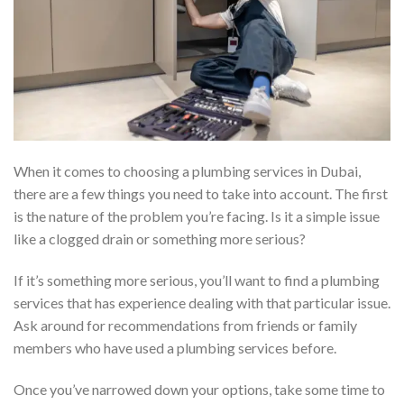
When it comes to choosing a plumbing services in Dubai,
there are a few things you need to take into account. The first
is the nature of the problem you’re facing. Is it a simple issue
like a clogged drain or something more serious?
If it’s something more serious, you’ll want to find a plumbing
services that has experience dealing with that particular issue.
Ask around for recommendations from friends or family
members who have used a plumbing services before.
Once you’ve narrowed down your options, take some time to