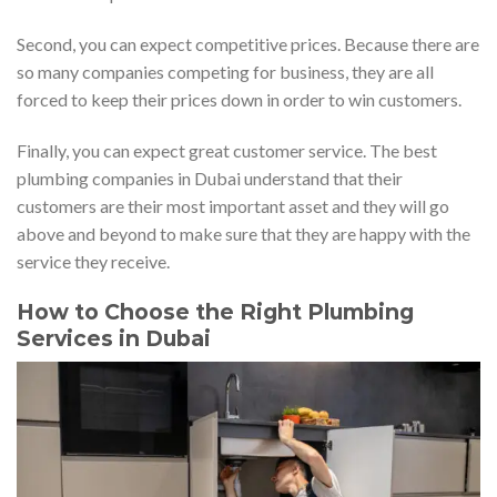
Second, you can expect competitive prices. Because there are
so many companies competing for business, they are all
forced to keep their prices down in order to win customers.
Finally, you can expect great customer service. The best
plumbing companies in Dubai understand that their
customers are their most important asset and they will go
above and beyond to make sure that they are happy with the
service they receive.
How to Choose the Right Plumbing
Services in Dubai