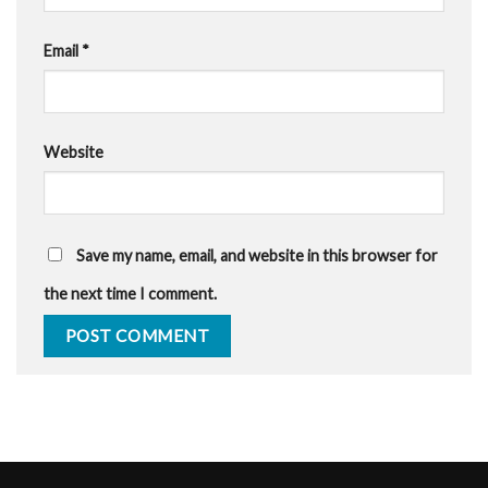
Email
*
Website
Save my name, email, and website in this browser for
the next time I comment.