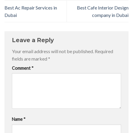
Best Ac Repair Services in
Best Cafe Interior Design
Dubai
company in Dubai
Leave a Reply
Your email address will not be published.
Required
fields are marked
*
Comment
*
Name
*