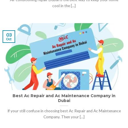
cool in the [...]
03
Oct
Best Ac Repair and Ac Maintenance Company in
Dubai
If your still confuse in choosing best Ac Repair and Ac Maintenance
Company. Then your [...]