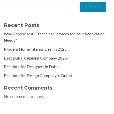
SEARCH
Recent Posts
Why Choose MAC Technical Services for Your Renovation
Needs?
Modern Home Interior Design 2025
Best Dubai Cleaning Company 2025
Best Interior Designers in Dubai
Best Interior Design Company in Dubai
Recent Comments
No comments to show.