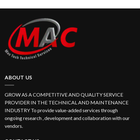
ABOUT US
GROW AS A COMPETITIVE AND QUALITY SERVICE
PROVIDER IN THE TECHNICAL AND MAINTENANCE
INDUSTRY To provide value-added services through
ongoing research , development and collaboration with our
vendors.