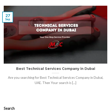
27
Sep
Best Technical Services Company in Dubai
Are you searching for Best Technical Services Company in Dubai,
UAE. Then Your search is [...]
Search