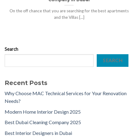
On the off chance that you are searching for the best apartments
and the Villas [...]
Search
SEARCH
Recent Posts
Why Choose MAC Technical Services for Your Renovation
Needs?
Modern Home Interior Design 2025
Best Dubai Cleaning Company 2025
Best Interior Designers in Dubai