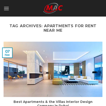
Skip
to
content
TAG ARCHIVES:
APARTMENTS FOR RENT
NEAR ME
07
Nov
Best Apartments & the Villas Interior Design
Company in Dubai