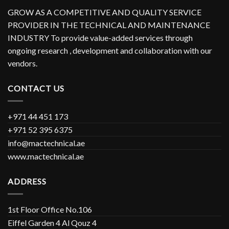
GROW AS A COMPETITIVE AND QUALITY SERVICE
PROVIDER IN THE TECHNICAL AND MAINTENANCE
INDUSTRY To provide value-added services through
ongoing research , development and collaboration with our
vendors.
CONTACT US
+971 44 451 173
+971 52 395 6375
info@mactechnical.ae
www.mactechnical.ae
ADDRESS
1st Floor Office No.106
Eiffel Garden 4 Al Qouz 4