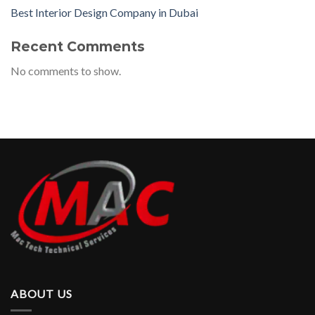
Best Interior Design Company in Dubai
Recent Comments
No comments to show.
ABOUT US