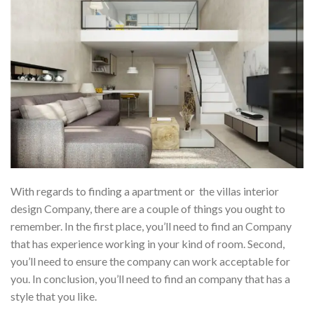
With regards to finding a apartment or the villas interior
design Company, there are a couple of things you ought to
remember. In the first place, you’ll need to find an Company
that has experience working in your kind of room. Second,
you’ll need to ensure the company can work acceptable for
you. In conclusion, you’ll need to find an company that has a
style that you like.