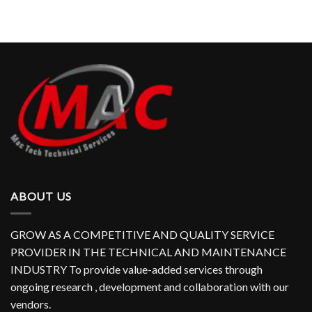
ABOUT US
GROW AS A COMPETITIVE AND QUALITY SERVICE
PROVIDER IN THE TECHNICAL AND MAINTENANCE
INDUSTRY To provide value-added services through
ongoing research , development and collaboration with our
vendors.