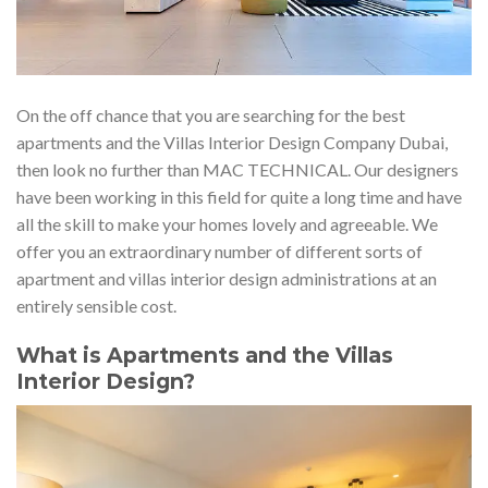
On the off chance that you are searching for the best
apartments and the Villas Interior Design Company Dubai,
then look no further than MAC TECHNICAL. Our designers
have been working in this field for quite a long time and have
all the skill to make your homes lovely and agreeable. We
offer you an extraordinary number of different sorts of
apartment and villas interior design administrations at an
entirely sensible cost.
What is Apartments and the Villas
Interior Design?