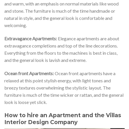
and warm, with an emphasis on normal materials like wood
and stone. The furniture is much of the time handmade or
natural in style, and the general look is comfortable and
welcoming.
Extravagance Apartments:
Elegance apartments are about
extravagance completions and top of the line decorations.
Everything from the floors to the machines is best in class,
and the general look is lavish and extreme.
Ocean front Apartments:
Ocean front apartments have a
relaxed at this point stylish energy, with light tones and
breezy textures overwhelming the stylistic layout. The
furniture is much of the time wicker or rattan, and the general
look is loose yet slick.
How to hire an Apartment and the Villas
Interior Design Company