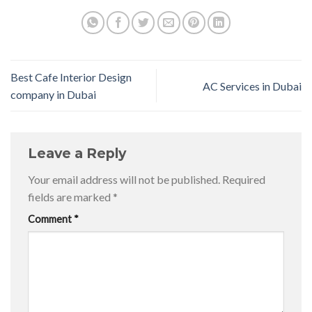
Best Cafe Interior Design
AC Services in Dubai
company in Dubai
Leave a Reply
Your email address will not be published.
Required
fields are marked
*
Comment
*