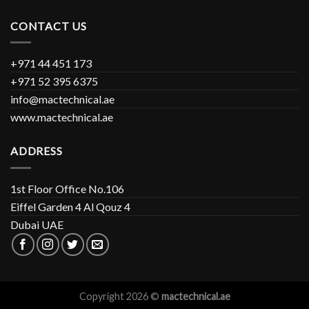
CONTACT US
+971 44 451 173
+971 52 395 6375
info@mactechnical.ae
www.mactechnical.ae
ADDRESS
1st Floor Office No.106
Eiffel Garden 4 Al Qouz 4
Dubai UAE
Copyright 2026 ©
mactechnical.ae