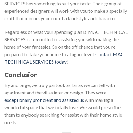
SERVICES has something to suit your taste. Their group of
experienced designers will work with you to make a specially
craft that mirrors your one of a kind style and character.
Regardless of what your spending plan is, MAC TECHNICAL
SERVICES is committed to assisting you with making the
home of your fantasies. So on the off chance that you’re
prepared to take your home to a higher level,
Contact MAC
TECHNICAL SERVICES today
!
Conclusion
By and large, we truly partook as far as we can tell with
apartment and the villas interior design. They were
exceptionally proficient and assisted us
with making a
wonderful space that we totally love. We would prescribe
them to anybody searching for assist with their home style
needs.