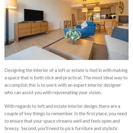
Designing the interior of a loft or estate is tied in with making
a space that is both slick and practical. The most ideal way to
accomplish this is to work with an expert interior designer
who can assist you with rejuvenating your vision.
With regards to loft and estate interior design, there are a
couple of key things to remember. In the first place, you need
to ensure that your space streams well and feels open and
breezy. Second, you’ll need to pick furniture and stylistic