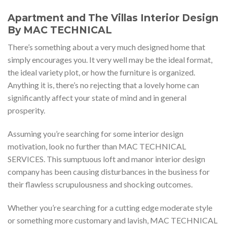
Apartment and The Villas Interior Design
By MAC TECHNICAL
There’s something about a very much designed home that
simply encourages you. It very well may be the ideal format,
the ideal variety plot, or how the furniture is organized.
Anything it is, there’s no rejecting that a lovely home can
significantly affect your state of mind and in general
prosperity.
Assuming you’re searching for some interior design
motivation, look no further than MAC TECHNICAL
SERVICES. This sumptuous loft and manor interior design
company has been causing disturbances in the business for
their flawless scrupulousness and shocking outcomes.
Whether you’re searching for a cutting edge moderate style
or something more customary and lavish, MAC TECHNICAL