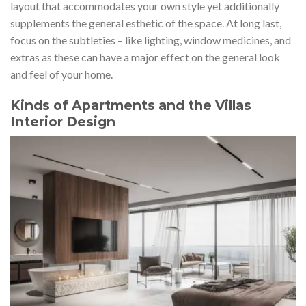
layout that accommodates your own style yet additionally
supplements the general esthetic of the space. At long last,
focus on the subtleties – like lighting, window medicines, and
extras as these can have a major effect on the general look
and feel of your home.
Kinds of Apartments and the Villas
Interior Design