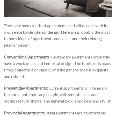
There are many kinds of apartments and villas, each with its
own remarkable interior design. Here are probably the most
famous kinds of apartments and villas, and their relating
interior design:
Conventional Apartments:
Customary apartments ordinarily
have a work of art and immortal design. The furniture is many
times collectible or classic, and the general look is exquisite
and refined.
Present day Apartments:
Current apartments will generally
be more contemporary in style, with smooth lines and
moderate furnishings. The general look is spotless and stylish.
Provincial Apartments:
Rural apartments are comfortable