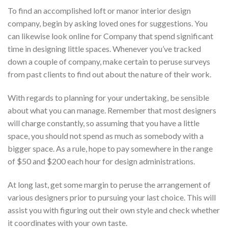
To find an accomplished loft or manor interior design
company, begin by asking loved ones for suggestions. You
can likewise look online for Company that spend significant
time in designing little spaces. Whenever you’ve tracked
down a couple of company, make certain to peruse surveys
from past clients to find out about the nature of their work.
With regards to planning for your undertaking, be sensible
about what you can manage. Remember that most designers
will charge constantly, so assuming that you have a little
space, you should not spend as much as somebody with a
bigger space. As a rule, hope to pay somewhere in the range
of $50 and $200 each hour for design administrations.
At long last, get some margin to peruse the arrangement of
various designers prior to pursuing your last choice. This will
assist you with figuring out their own style and check whether
it coordinates with your own taste.