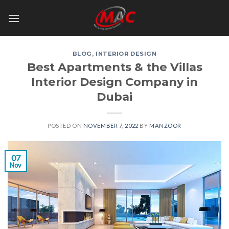
Skip
to
content
BLOG
,
INTERIOR DESIGN
Best Apartments & the Villas
Interior Design Company in
Dubai
POSTED ON
NOVEMBER 7, 2022
BY
MANZOOR
07
Nov