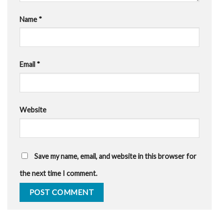
Name
*
Email
*
Website
Save my name, email, and website in this browser for
the next time I comment.