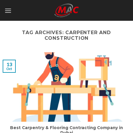
Skip
to
content
TAG ARCHIVES:
CARPENTER AND
CONSTRUCTION
13
Oct
Best Carpentry & Flooring Contracting Company in
Dubai