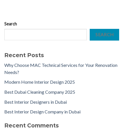
Search
SEARCH
Recent Posts
Why Choose MAC Technical Services for Your Renovation
Needs?
Modern Home Interior Design 2025
Best Dubai Cleaning Company 2025
Best Interior Designers in Dubai
Best Interior Design Company in Dubai
Recent Comments