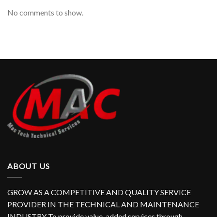
No comments to show.
ABOUT US
GROW AS A COMPETITIVE AND QUALITY SERVICE
PROVIDER IN THE TECHNICAL AND MAINTENANCE
INDUSTRY To provide value-added services through