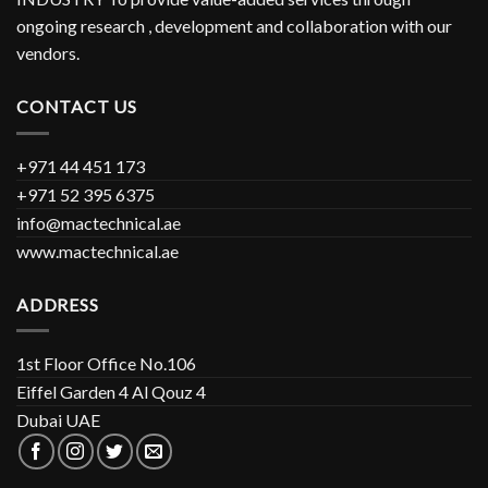
ongoing research , development and collaboration with our
vendors.
CONTACT US
+971 44 451 173
+971 52 395 6375
info@mactechnical.ae
www.mactechnical.ae
ADDRESS
1st Floor Office No.106
Eiffel Garden 4 Al Qouz 4
Dubai UAE