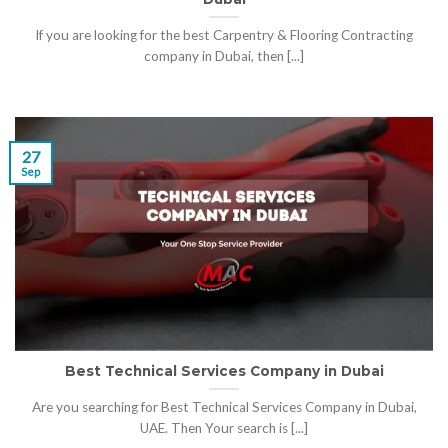
If you are looking for the best Carpentry & Flooring Contracting
company in Dubai, then [...]
27
Sep
Best Technical Services Company in Dubai
Are you searching for Best Technical Services Company in Dubai,
UAE. Then Your search is [...]