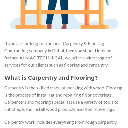
If you are looking for the best Carpentry & Flooring
Contracting company in Dubai, then you should look no
further. At MAC TECHNICAL, we offer a wide range of
services for our clients such as flooring and carpentry.
What is Carpentry and Flooring?
Carpentry is the skilled trade of working with wood. Flooring
is the process of installing and repairing floor coverings.
Carpenters and flooring specialists use a variety of tools to
cut, shape, and install wood products and floor coverings.
Carpentry work includes everything from rough carpentry,