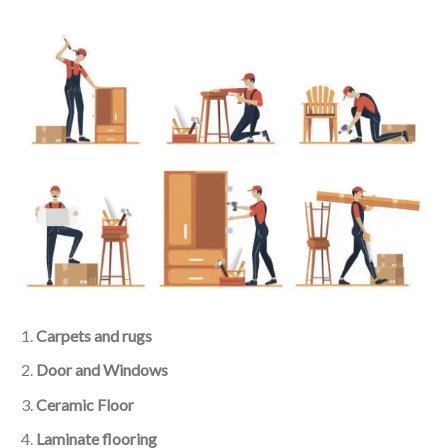
Carpets and rugs
Door and Windows
Ceramic Floor
Laminate flooring