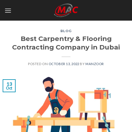
Skip
to
content
BLOG
Best Carpentry & Flooring
Contracting Company in Dubai
POSTED ON
OCTOBER 13, 2022
BY
MANZOOR
13
Oct