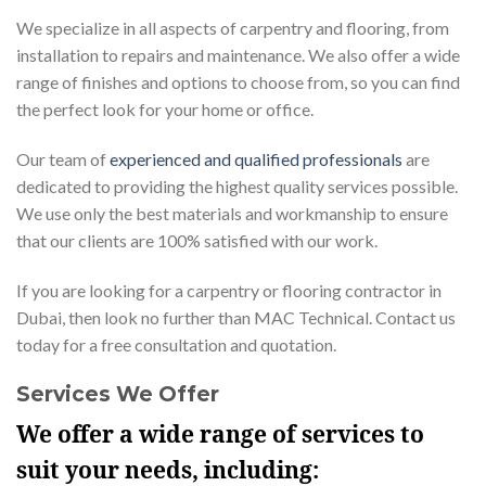
We specialize in all aspects of carpentry and flooring, from
installation to repairs and maintenance. We also offer a wide
range of finishes and options to choose from, so you can find
the perfect look for your home or office.
Our team of
experienced and qualified professionals
are
dedicated to providing the highest quality services possible.
We use only the best materials and workmanship to ensure
that our clients are 100% satisfied with our work.
If you are looking for a carpentry or flooring contractor in
Dubai, then look no further than MAC Technical. Contact us
today for a free consultation and quotation.
Services We Offer
We offer a wide range of services to
suit your needs, including: