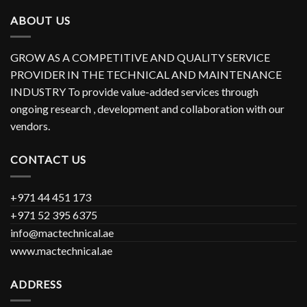
ABOUT US
GROW AS A COMPETITIVE AND QUALITY SERVICE
PROVIDER IN THE TECHNICAL AND MAINTENANCE
INDUSTRY To provide value-added services through
ongoing research , development and collaboration with our
vendors.
CONTACT US
+971 44 451 173
+971 52 395 6375
info@mactechnical.ae
www.mactechnical.ae
ADDRESS