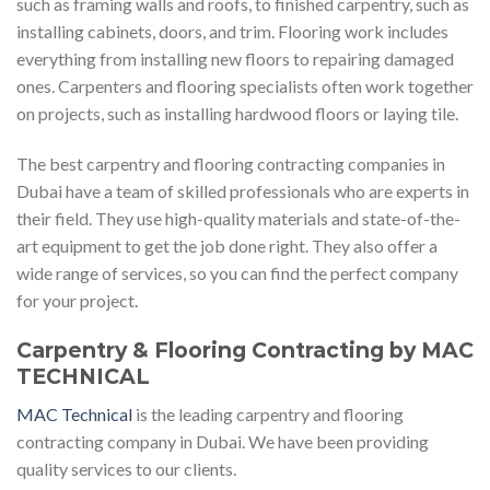
such as framing walls and roofs, to finished carpentry, such as
installing cabinets, doors, and trim. Flooring work includes
everything from installing new floors to repairing damaged
ones. Carpenters and flooring specialists often work together
on projects, such as installing hardwood floors or laying tile.
The best carpentry and flooring contracting companies in
Dubai have a team of skilled professionals who are experts in
their field. They use high-quality materials and state-of-the-
art equipment to get the job done right. They also offer a
wide range of services, so you can find the perfect company
for your project.
Carpentry & Flooring Contracting by MAC
TECHNICAL
MAC Technical
is the leading carpentry and flooring
contracting company in Dubai. We have been providing
quality services to our clients.