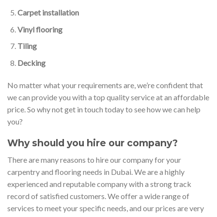
Carpet installation
Vinyl flooring
Tiling
Decking
No matter what your requirements are, we’re confident that
we can provide you with a top quality service at an affordable
price. So why not get in touch today to see how we can help
you?
Why should you hire our company?
There are many reasons to hire our company for your
carpentry and flooring needs in Dubai. We are a highly
experienced and reputable company with a strong track
record of satisfied customers. We offer a wide range of
services to meet your specific needs, and our prices are very