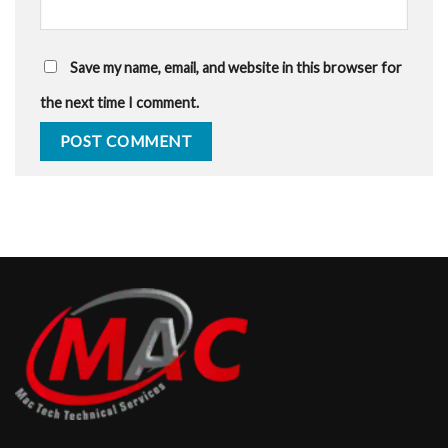
Save my name, email, and website in this browser for
the next time I comment.