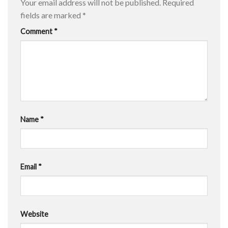
Your email address will not be published.
Required
fields are marked
*
Comment
*
Name
*
Email
*
Website