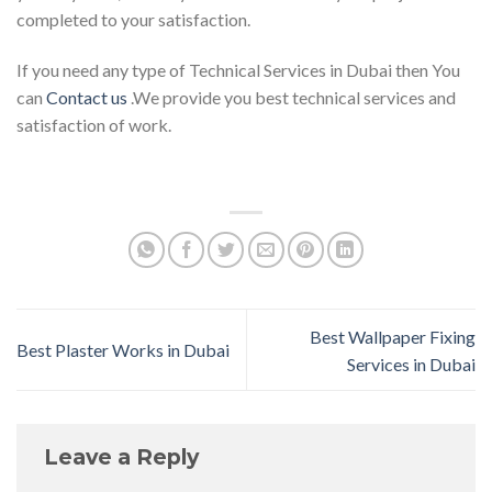
completed to your satisfaction.
If you need any type of Technical Services in Dubai then You
can
Contact us
.We provide you best technical services and
satisfaction of work.
Best Wallpaper Fixing
Best Plaster Works in Dubai
Services in Dubai
Leave a Reply