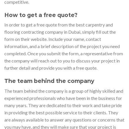
competitive.
How to get a free quote?
In order to get a free quote from the best carpentry and
flooring contracting company in Dubai, simply fill out the
form on their website. Include your name, contact
information, and a brief description of the project you need
completed. Once you submit the form, a representative from
the company will reach out to you to discuss your project in
further detail and provide you with a free quote.
The team behind the company
The team behind the company is a group of highly skilled and
experienced professionals who have been in the business for
many years. They are dedicated to their work and take pride
in providing the best possible service to their clients. They
are always available to answer any questions or concerns that
you may have, and they will make sure that your project is