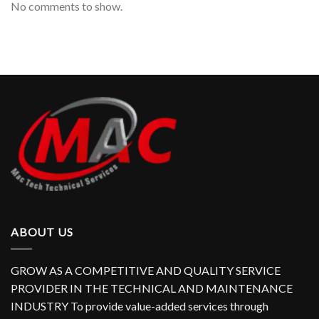
No comments to show.
ABOUT US
GROW AS A COMPETITIVE AND QUALITY SERVICE
PROVIDER IN THE TECHNICAL AND MAINTENANCE
INDUSTRY To provide value-added services through