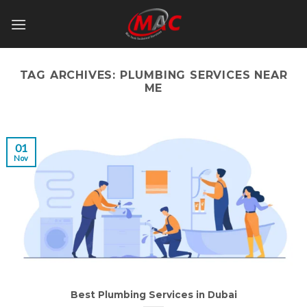
Skip
to
content
TAG ARCHIVES:
PLUMBING SERVICES NEAR
ME
01
Nov
Best Plumbing Services in Dubai