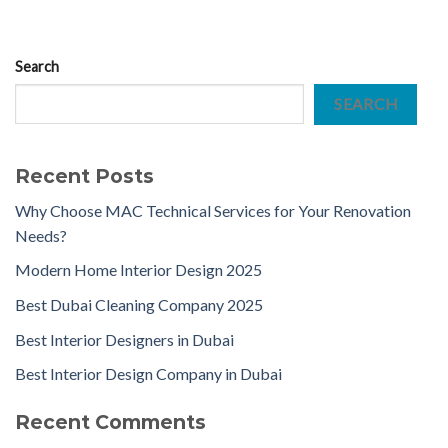
Search
SEARCH
Recent Posts
Why Choose MAC Technical Services for Your Renovation
Needs?
Modern Home Interior Design 2025
Best Dubai Cleaning Company 2025
Best Interior Designers in Dubai
Best Interior Design Company in Dubai
Recent Comments