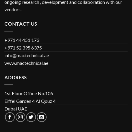
ongoing research , development and collaboration with our
vendors.
CONTACT US
+971 44 451 173
+971 52 395 6375
info@mactechnical.ae
www.mactechnical.ae
ADDRESS
1st Floor Office No.106
Eiffel Garden 4 Al Qouz 4
Dubai UAE