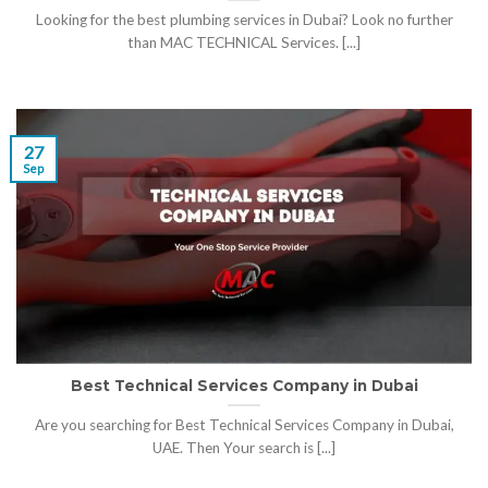
Looking for the best plumbing services in Dubai? Look no further
than MAC TECHNICAL Services. [...]
27
Sep
Best Technical Services Company in Dubai
Are you searching for Best Technical Services Company in Dubai,
UAE. Then Your search is [...]