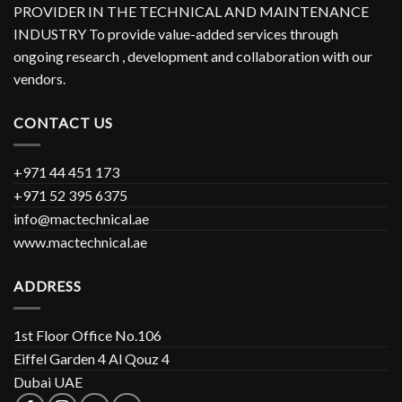
PROVIDER IN THE TECHNICAL AND MAINTENANCE
INDUSTRY To provide value-added services through
ongoing research , development and collaboration with our
vendors.
CONTACT US
+971 44 451 173
+971 52 395 6375
info@mactechnical.ae
www.mactechnical.ae
ADDRESS
1st Floor Office No.106
Eiffel Garden 4 Al Qouz 4
Dubai UAE