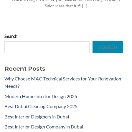
Salon ideas that fulfil [...]
Search
SEARCH
Recent Posts
Why Choose MAC Technical Services for Your Renovation
Needs?
Modern Home Interior Design 2025
Best Dubai Cleaning Company 2025
Best Interior Designers in Dubai
Best Interior Design Company in Dubai