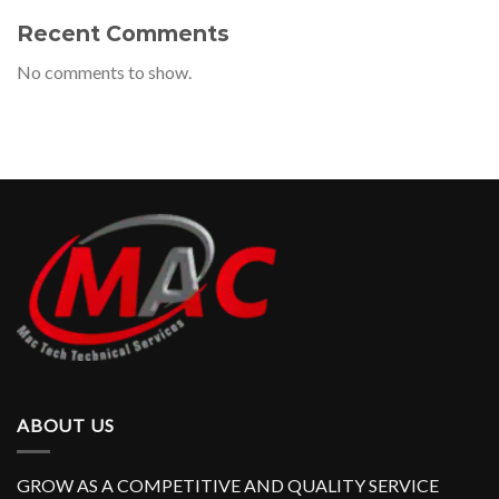
Recent Comments
No comments to show.
ABOUT US
GROW AS A COMPETITIVE AND QUALITY SERVICE