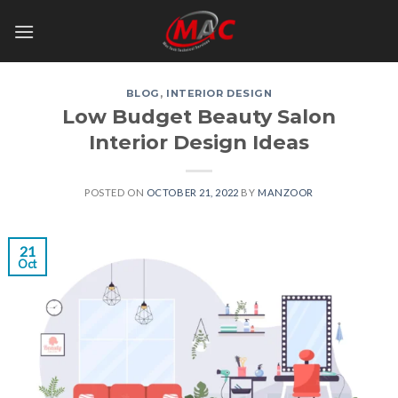
Skip
to
content
BLOG
,
INTERIOR DESIGN
Low Budget Beauty Salon
Interior Design Ideas
POSTED ON
OCTOBER 21, 2022
BY
MANZOOR
21
Oct