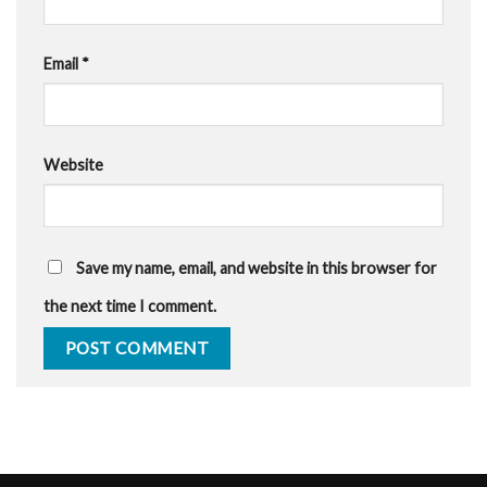
Email
*
Website
Save my name, email, and website in this browser for
the next time I comment.