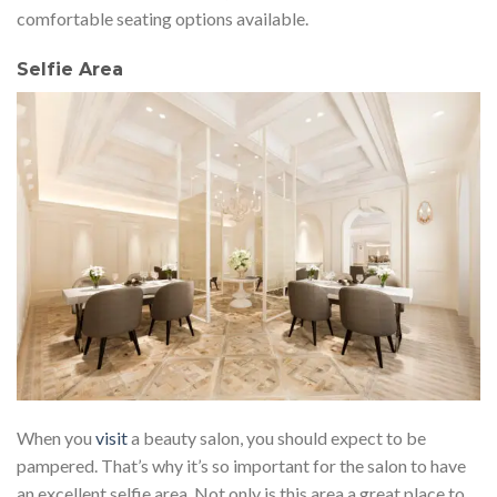
comfortable seating options available.
Selfie Area
When you
visit
a beauty salon, you should expect to be
pampered. That’s why it’s so important for the salon to have
an excellent selfie area. Not only is this area a great place to