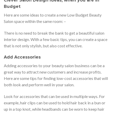
Clever Salon Design Ideas, when you are in
Budget
Here are some ideas to create a new Low Budget Beauty
Salon space within the same room: –
There is no need to break the bank to get a beautiful salon
interior design. With a few basic tips, you can create a space
that is not only stylish, but also cost effective.
Add Accessories
Adding accessories to your beauty salon business can be a
great way to attract new customers and increase profits.
Here are some tips for finding low-cost accessories that will
both look and perform well in your salon.
Look for accessories that can be used in multiple ways. For
example, hair clips can be used to hold hair back in a bun or
up in a top knot, while headbands can be worn to keep hair