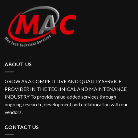
ABOUT US
GROW AS A COMPETITIVE AND QUALITY SERVICE
PROVIDER IN THE TECHNICAL AND MAINTENANCE
INDUSTRY To provide value-added services through
ongoing research , development and collaboration with our
vendors.
CONTACT US