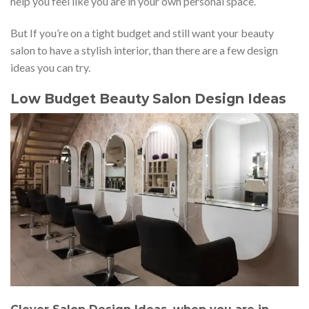
help you feel like you are in your own personal space.
But If you’re on a tight budget and still want your beauty
salon to have a stylish interior, than there are a few design
ideas you can try.
Low Budget Beauty Salon Design Ideas