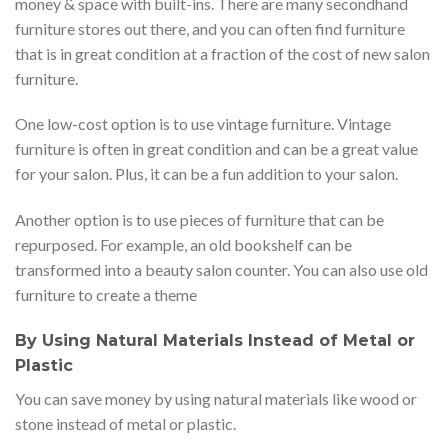
money & space with built-ins. There are many secondhand
furniture stores out there, and you can often find furniture
that is in great condition at a fraction of the cost of new salon
furniture.
One low-cost option is to use vintage furniture. Vintage
furniture is often in great condition and can be a great value
for your salon. Plus, it can be a fun addition to your salon.
Another option is to use pieces of furniture that can be
repurposed. For example, an old bookshelf can be
transformed into a beauty salon counter. You can also use old
furniture to create a theme
By Using Natural Materials Instead of Metal or
Plastic
You can save money by using natural materials like wood or
stone instead of metal or plastic.