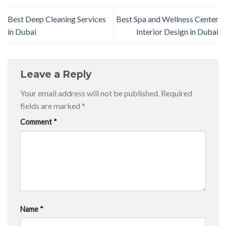
Best Deep Cleaning Services
Best Spa and Wellness Center
in Dubai
Interior Design in Dubai
Leave a Reply
Your email address will not be published.
Required
fields are marked
*
Comment
*
Name
*