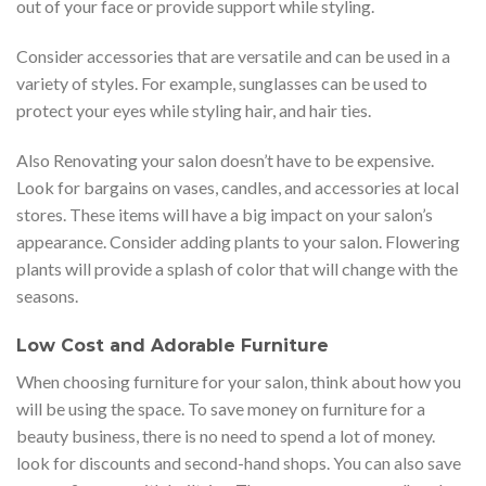
out of your face or provide support while styling.
Consider accessories that are versatile and can be used in a
variety of styles. For example, sunglasses can be used to
protect your eyes while styling hair, and hair ties.
Also Renovating your salon doesn’t have to be expensive.
Look for bargains on vases, candles, and accessories at local
stores. These items will have a big impact on your salon’s
appearance. Consider adding plants to your salon. Flowering
plants will provide a splash of color that will change with the
seasons.
Low Cost and Adorable Furniture
When choosing furniture for your salon, think about how you
will be using the space. To save money on furniture for a
beauty business, there is no need to spend a lot of money.
look for discounts and second-hand shops. You can also save