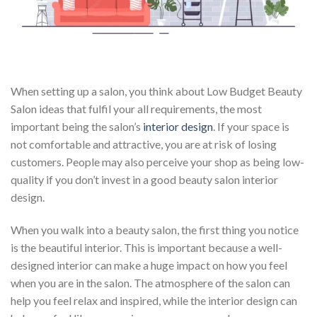
When setting up a salon, you think about Low Budget Beauty
Salon ideas that fulfil your all requirements, the most
important being the salon’s
interior design
. If your space is
not comfortable and attractive, you are at risk of losing
customers. People may also perceive your shop as being low-
quality if you don’t invest in a good beauty salon interior
design.
When you walk into a beauty salon, the first thing you notice
is the beautiful interior. This is important because a well-
designed interior can make a huge impact on how you feel
when you are in the salon. The atmosphere of the salon can
help you feel relax and inspired, while the interior design can