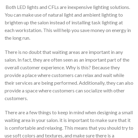
Both LED lights and CFLs are inexpensive lighting solutions.
You can make use of natural light and ambient lighting to
brighten up the salon instead of installing task lighting at
each workstation. This will help you save money on energy in
the long run.
There is no doubt that waiting areas are important in any
salon. In fact, they are often seen as an important part of the
overall customer experience. Why is this? Because they
provide a place where customers can relax and wait while
their services are being performed. Additionally, they can also
provide a space where customers can socialize with other
customers.
There are a few things to keep in mind when designing a small
waiting area in your salon. it is important to make sure that it
is comfortable and relaxing. This means that you should try to
use soft colors and textures, and make sure there is a