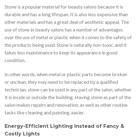
Stone is a popular material for beauty salons because it is
durable and has a long lifespan. It is also less expensive than
other materials and has a great deal of aesthetic appeal. The
use of stone in beauty salons has a number of advantages
over the use of metal or plastic when it comes to the safety of
the products being used. Stone is naturally non-toxic, and it
takes less maintenance to keep its appearance in good
condition.
In other words, when metal or plastic parts become broken
or unclean, they may need to be replaced by a qualified
technician. stone can be used in any part of the salon, whether
it is inside or outside the building. Having stone as part of the
salon makes repairs and renovation, as well as other routine
tasks like cleaning and painting, easier.
Energy-Efficient Lighting Instead of Fancy &
Costly Lights