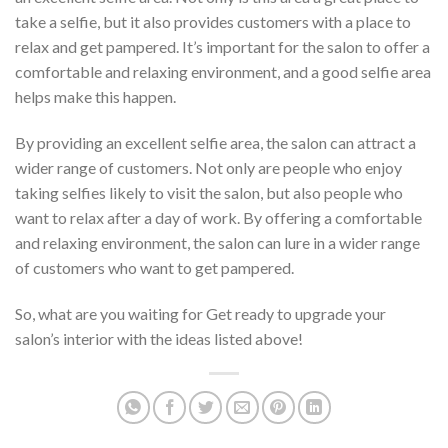
take a selfie, but it also provides customers with a place to
relax and get pampered. It’s important for the salon to offer a
comfortable and relaxing environment, and a good selfie area
helps make this happen.
By providing an excellent selfie area, the salon can attract a
wider range of customers. Not only are people who enjoy
taking selfies likely to visit the salon, but also people who
want to relax after a day of work. By offering a comfortable
and relaxing environment, the salon can lure in a wider range
of customers who want to get pampered.
So, what are you waiting for Get ready to upgrade your
salon’s interior with the ideas listed above!