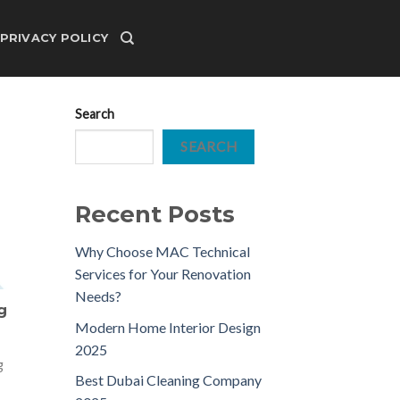
PRIVACY POLICY
Search
SEARCH
Recent Posts
Why Choose MAC Technical
Services for Your Renovation
Needs?
g
Modern Home Interior Design
2025
g
Best Dubai Cleaning Company