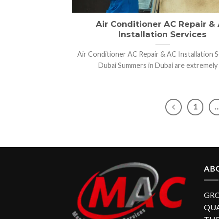
Air Conditioner AC Repair &
Installation Services
Air Conditioner AC Repair & AC Installation S
Dubai Summers in Dubai are extremely [.
1
AB
GRO
QUA