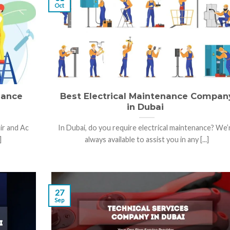
Oct
nance
Best Electrical Maintenance Compan
in Dubai
ir and Ac
In Dubai, do you require electrical maintenance? We’
]
always available to assist you in any [...]
27
Sep