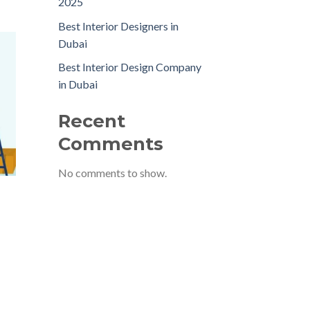
2025
Best Interior Designers in
Dubai
Best Interior Design Company
in Dubai
Recent
Comments
No comments to show.