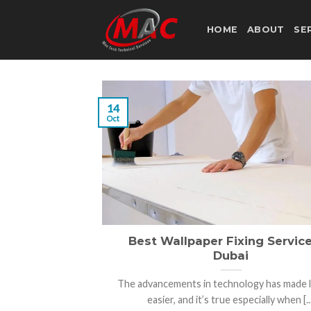
Skip
to
HOME
ABOUT
SE
content
14
Oct
Best Wallpaper Fixing Service
Dubai
The advancements in technology has made li
easier, and it’s true especially when [...