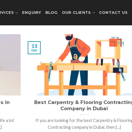
RVICES
ENQUIRY
BLOG
OUR CLIENTS
CONTACT US
13
Oct
s in
Best Carpentry & Flooring Contractin
Company in Dubai
fe a lot
If you are looking for the best Carpentry & Floorin
]
Contracting company in Dubai, then [...]