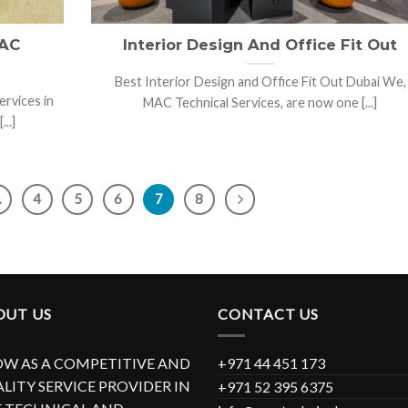
 AC
Interior Design And Office Fit Out
Best Interior Design and Office Fit Out Dubai We,
ervices in
MAC Technical Services, are now one [...]
..]
…
4
5
6
7
8
OUT US
CONTACT US
W AS A COMPETITIVE AND
+971 44 451 173
LITY SERVICE PROVIDER IN
+971 52 395 6375