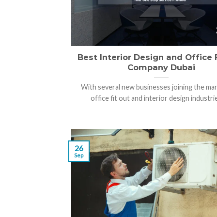
Best Interior Design and Office 
Company Dubai
With several new businesses joining the mar
office fit out and interior design industries
26
Sep