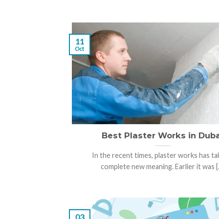
11
Oct
Best Plaster Works in Duba
In the recent times, plaster works has ta
complete new meaning. Earlier it was [..
03