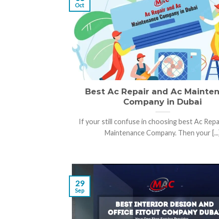
Oct
Best Ac Repair and Ac Mainte
Company in Dubai
If your still confuse in choosing best Ac Repa
Maintenance Company. Then your [...
29
Sep