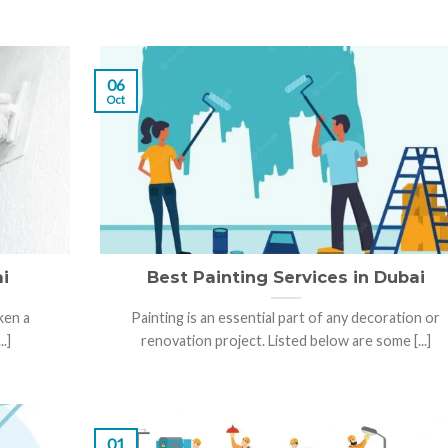
06
Oct
i
Best Painting Services in Dubai
ken a
Painting is an essential part of any decoration or
.]
renovation project. Listed below are some [...]
01