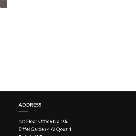
ADDRESS
1st Floor Office No.106
Eiffel Garden 4 Al Qouz 4