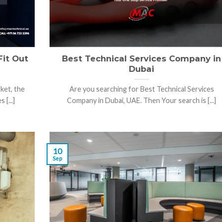
Fit Out
Best Technical Services Company in
Dubai
ket, the
Are you searching for Best Technical Services
 [...]
Company in Dubai, UAE. Then Your search is [...]
10
Sep