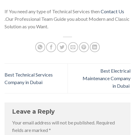
If You need any type of Technical Services then
Contact Us
.Our Professional Team Guide you about Modern and Classic
Solution as you Want.
Best Electrical
Best Technical Services
Maintenance Company
Company in Dubai
in Dubai
Leave a Reply
Your email address will not be published.
Required
fields are marked
*