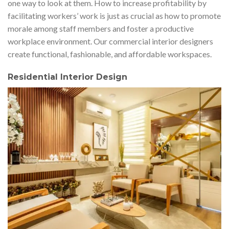
one way to look at them. How to increase profitability by
facilitating workers’ work is just as crucial as how to promote
morale among staff members and foster a productive
workplace environment. Our commercial interior designers
create functional, fashionable, and affordable workspaces.
R
esidential Interior Design