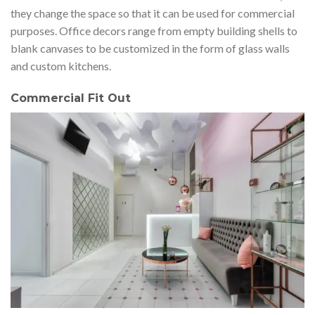
they change the space so that it can be used for commercial
purposes. Office decors range from empty building shells to
blank canvases to be customized in the form of glass walls
and custom kitchens.
Commercial Fit Out