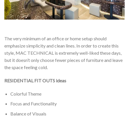
The very minimum of an office or home setup should
emphasize simplicity and clean lines. In order to create this
style, MAC TECHNICAL is extremely well-liked these days,
but it doesn’t only choose fewer pieces of furniture and leave
the space feeling cold.
RESIDENTIAL FIT OUTS ideas
Colorful Theme
Focus and Functionality
Balance of Visuals