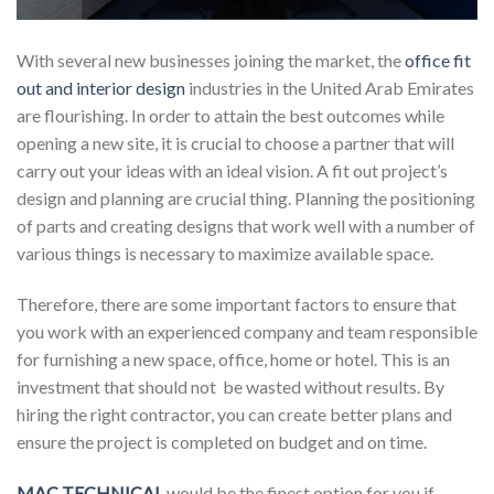
With several new businesses joining the market, the
office fit
out and interior design
industries in the United Arab Emirates
are flourishing. In order to attain the best outcomes while
opening a new site, it is crucial to choose a partner that will
carry out your ideas with an ideal vision. A fit out project’s
design and planning are crucial thing. Planning the positioning
of parts and creating designs that work well with a number of
various things is necessary to maximize available space.
Therefore, there are some important factors to ensure that
you work with an experienced company and team responsible
for furnishing a new space, office, home or hotel. This is an
investment that should not be wasted without results. By
hiring the right contractor, you can create better plans and
ensure the project is completed on budget and on time.
MAC TECHNICAL
would be the finest option for you if