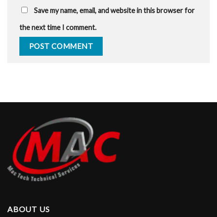
Save my name, email, and website in this browser for
the next time I comment.
ABOUT US