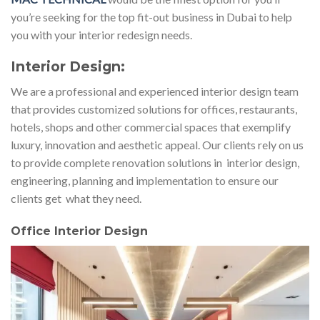
you’re seeking for the top fit-out business in Dubai to help
you with your interior redesign needs.
Interior Design:
We are a professional and experienced interior design team
that provides customized solutions for offices, restaurants,
hotels, shops and other commercial spaces that exemplify
luxury, innovation and aesthetic appeal. Our clients rely on us
to provide complete renovation solutions in interior design,
engineering, planning and implementation to ensure our
clients get what they need.
Office Interior Design