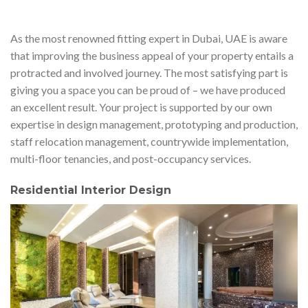
As the most renowned fitting expert in Dubai, UAE is aware
that improving the business appeal of your property entails a
protracted and involved journey. The most satisfying part is
giving you a space you can be proud of – we have produced
an excellent result. Your project is supported by our own
expertise in design management, prototyping and production,
staff relocation management, countrywide implementation,
multi-floor tenancies, and post-occupancy services.
Residential Interior Design