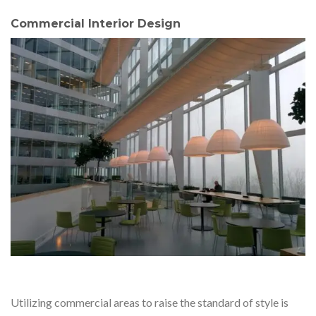
Commercial Interior Design
Utilizing commercial areas to raise the standard of style is