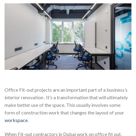
Office Fit-out projects are an important part of a business’s
interior renovation . It’s a transformation that will ultimately
make better use of the space. This usually involves some
form of construction work that changes the layout of your
workspace
.
When Fit-out contractors in Dubai work on office fit out,