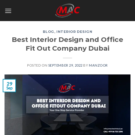
Skip
to
content
BLOG
,
INTERIOR DESIGN
Best Interior Design and Office
Fit Out Company Dubai
POSTED ON
SEPTEMBER 29, 2022
BY
MANZOOR
29
Sep