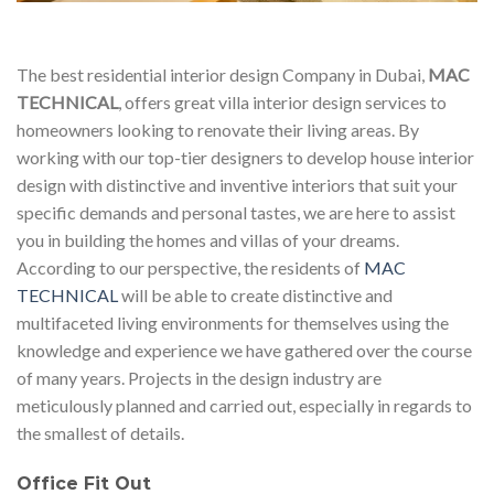
The best residential interior design Company in Dubai,
MAC
TECHNICAL
, offers great villa interior design services to
homeowners looking to renovate their living areas. By
working with our top-tier designers to develop house interior
design with distinctive and inventive interiors that suit your
specific demands and personal tastes, we are here to assist
you in building the homes and villas of your dreams.
According to our perspective, the residents of
MAC
TECHNICAL
will be able to create distinctive and
multifaceted living environments for themselves using the
knowledge and experience we have gathered over the course
of many years. Projects in the design industry are
meticulously planned and carried out, especially in regards to
the smallest of details.
Office Fit Out