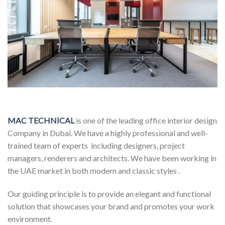
MAC TECHNICAL
is one of the leading office interior design
Company in Dubai. We have a highly professional and well-
trained team of experts including designers, project
managers, renderers and architects. We have been working in
the UAE market in both modern and classic styles .
Our guiding principle is to provide an elegant and functional
solution that showcases your brand and promotes your work
environment.