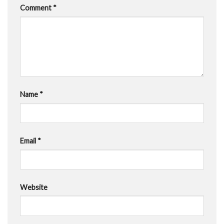
Comment
*
Name
*
Email
*
Website