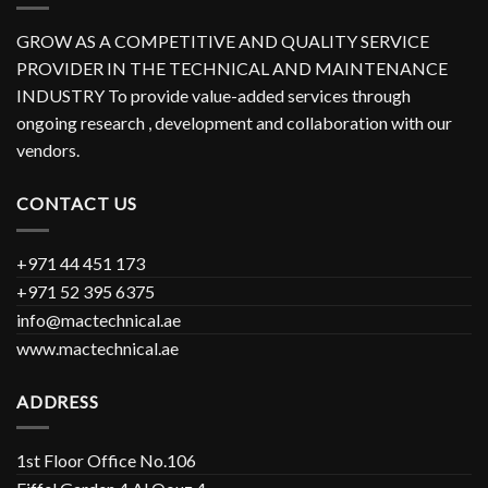
GROW AS A COMPETITIVE AND QUALITY SERVICE
PROVIDER IN THE TECHNICAL AND MAINTENANCE
INDUSTRY To provide value-added services through
ongoing research , development and collaboration with our
vendors.
CONTACT US
+971 44 451 173
+971 52 395 6375
info@mactechnical.ae
www.mactechnical.ae
ADDRESS
1st Floor Office No.106