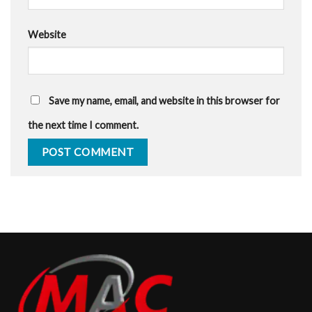
Website
Save my name, email, and website in this browser for
the next time I comment.