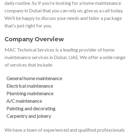
daily routine. So if you’re looking for a home maintenance
company in Dubai that you can rely on, give us a call today.
We’ll be happy to discuss your needs and tailor a package
that’s just right for you.
Company Overview
MAC Technical Services is a leading provider of home
maintenance services in Dubai, UAE. We offer a wide range
of services that include:
General home maintenance
Electrical maintenance
Plumbing maintenance
A/C maintenance
Painting and decorating
Carpentry and joinery
We have a team of experienced and qualified professionals