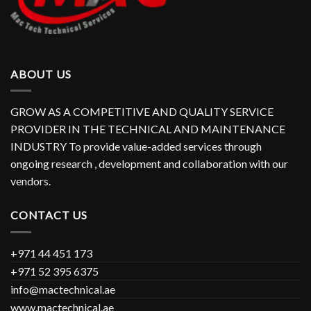
ABOUT US
GROW AS A COMPETITIVE AND QUALITY SERVICE
PROVIDER IN THE TECHNICAL AND MAINTENANCE
INDUSTRY To provide value-added services through
ongoing research , development and collaboration with our
vendors.
CONTACT US
+971 44 451 173
+971 52 395 6375
info@mactechnical.ae
www.mactechnical.ae