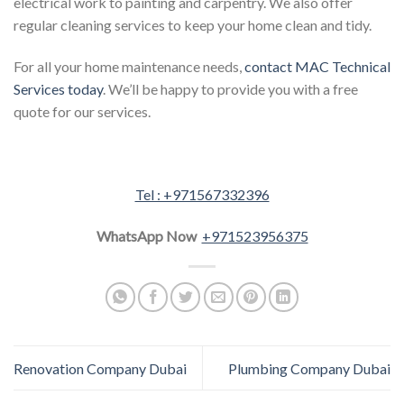
electrical work to painting and carpentry. We also offer
regular cleaning services to keep your home clean and tidy.
For all your home maintenance needs,
contact MAC Technical
Services today
. We’ll be happy to provide you with a free
quote for our services.
Tel : +971567332396
WhatsApp Now
+971523956375
Renovation Company Dubai
Plumbing Company Dubai