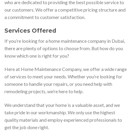
who are dedicated to providing the best possible service to
our customers. We offer a competitive pricing structure and
a commitment to customer satisfaction.
Services Offered
If you’re looking for a home maintenance company in Dubai,
there are plenty of options to choose from. But how do you
know which one is right for you?
Here at Home Maintenance Company, we offer a wide range
of services to meet your needs. Whether you’re looking for
someone to handle your repairs, or you need help with
remodeling projects, we’re here to help.
We understand that your home is a valuable asset, and we
take pride in our workmanship. We only use the highest
quality materials and employ experienced professionals to
get the job done right.