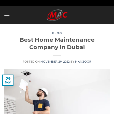
Skip
to
content
BLOG
Best Home Maintenance
Company in Dubai
POSTED ON
NOVEMBER 29, 2022
BY
MANZOOR
29
Nov