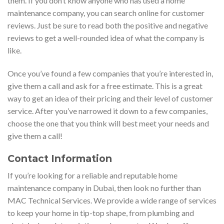
them. If you don’t know anyone who has used a home
maintenance company, you can search online for customer
reviews. Just be sure to read both the positive and negative
reviews to get a well-rounded idea of what the company is
like.
Once you’ve found a few companies that you’re interested in,
give them a call and ask for a free estimate. This is a great
way to get an idea of their pricing and their level of customer
service. After you’ve narrowed it down to a few companies,
choose the one that you think will best meet your needs and
give them a call!
Contact Information
If you’re looking for a reliable and reputable home
maintenance company in Dubai, then look no further than
MAC Technical Services. We provide a wide range of services
to keep your home in tip-top shape, from plumbing and