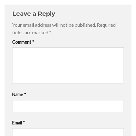
Leave a Reply
Your email address will not be published.
Required
fields are marked
*
Comment
*
Name
*
Email
*