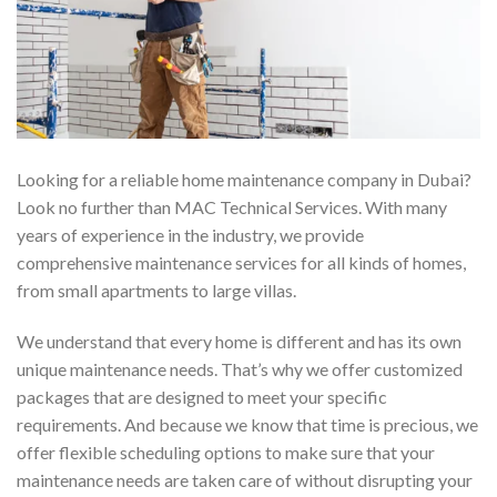
Looking for a reliable home maintenance company in Dubai?
Look no further than MAC Technical Services. With many
years of experience in the industry, we provide
comprehensive maintenance services for all kinds of homes,
from small apartments to large villas.
We understand that every home is different and has its own
unique maintenance needs. That’s why we offer customized
packages that are designed to meet your specific
requirements. And because we know that time is precious, we
offer flexible scheduling options to make sure that your
maintenance needs are taken care of without disrupting your