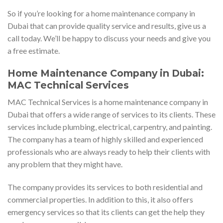
So if you’re looking for a home maintenance company in
Dubai that can provide quality service and results, give us a
call today. We’ll be happy to discuss your needs and give you
a free estimate.
Home Maintenance Company in Dubai:
MAC Technical Services
MAC Technical Services is a home maintenance company in
Dubai that offers a wide range of services to its clients. These
services include plumbing, electrical, carpentry, and painting.
The company has a team of highly skilled and experienced
professionals who are always ready to help their clients with
any problem that they might have.
The company provides its services to both residential and
commercial properties. In addition to this, it also offers
emergency services so that its clients can get the help they