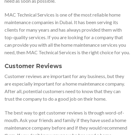
need as soon as possible.
MAC Technical Services is one of the most reliable home
maintenance companies in Dubai. It has been serving its
clients for many years and has always provided them with
top-quality services. If you are looking for a company that
can provide you with all the home maintenance services you
need, then MAC Technical Services is the right choice for you.
Customer Reviews
Customer reviews are important for any business, but they
are especially important for a home maintenance company.
After all, potential customers need to know that they can
trust the company to do a good job on their home.
The best way to get customer reviews is through word-of-
mouth. Ask your friends and family if they have used a home
maintenance company before and if they would recommend