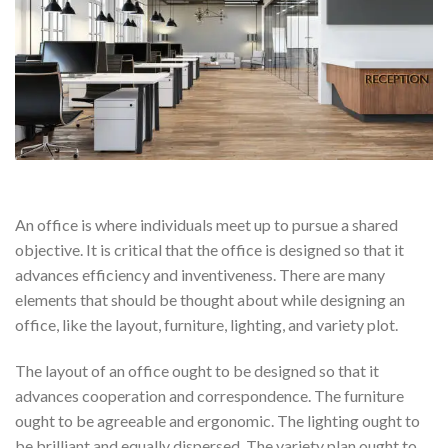
An office is where individuals meet up to pursue a shared
objective. It is critical that the office is designed so that it
advances efficiency and inventiveness. There are many
elements that should be thought about while designing an
office, like the layout, furniture, lighting, and variety plot.
The layout of an office ought to be designed so that it
advances cooperation and correspondence. The furniture
ought to be agreeable and ergonomic. The lighting ought to
be brilliant and equally dispersed. The variety plan ought to