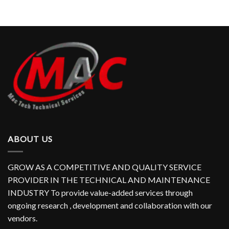
ABOUT US
GROW AS A COMPETITIVE AND QUALITY SERVICE
PROVIDER IN THE TECHNICAL AND MAINTENANCE
INDUSTRY To provide value-added services through
ongoing research , development and collaboration with our
vendors.