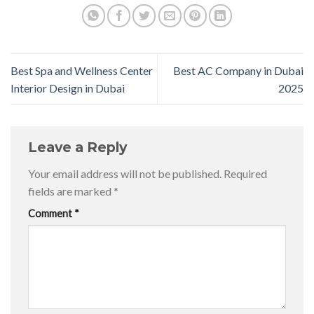
Best Spa and Wellness Center
Best AC Company in Dubai
Interior Design in Dubai
2025
Leave a Reply
Your email address will not be published.
Required
fields are marked
*
Comment
*