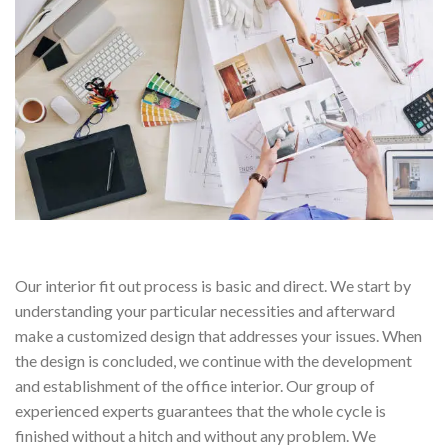
Our interior fit out process is basic and direct. We start by
understanding your particular necessities and afterward
make a customized design that addresses your issues. When
the design is concluded, we continue with the development
and establishment of the office interior. Our group of
experienced experts guarantees that the whole cycle is
finished without a hitch and without any problem. We