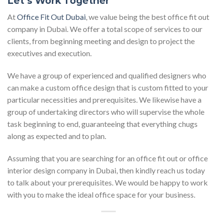
Let’s Work Together
At
Office Fit Out Dubai
, we value being the best office fit out
company in Dubai. We offer a total scope of services to our
clients, from beginning meeting and design to project the
executives and execution.
We have a group of experienced and qualified designers who
can make a custom office design that is custom fitted to your
particular necessities and prerequisites. We likewise have a
group of undertaking directors who will supervise the whole
task beginning to end, guaranteeing that everything chugs
along as expected and to plan.
Assuming that you are searching for an office fit out or office
interior design company in Dubai, then kindly reach us today
to talk about your prerequisites. We would be happy to work
with you to make the ideal office space for your business.