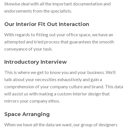
likewise deal with all the important documentation and
endorsements from the specialists.
Our Interior Fit Out Interaction
With regards to fitting out your office space, we have an
attempted and tried process that guarantees the smooth
conveyance of your task.
Introductory Interview
This is where we get to know you and your business. We’ll
talk about your necessities exhaustively and gain a
comprehension of your company culture and brand. This data
will assist us with making a custom interior design that
mirrors your company ethos.
Space Arranging
When we have all the data we want, our group of designers