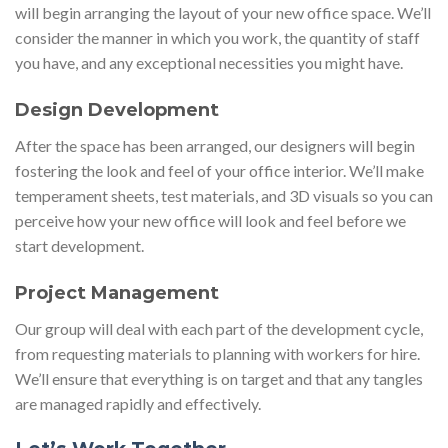
will begin arranging the layout of your new office space. We’ll
consider the manner in which you work, the quantity of staff
you have, and any exceptional necessities you might have.
Design Development
After the space has been arranged, our designers will begin
fostering the look and feel of your office interior. We’ll make
temperament sheets, test materials, and 3D visuals so you can
perceive how your new office will look and feel before we
start development.
Project Management
Our group will deal with each part of the development cycle,
from requesting materials to planning with workers for hire.
We’ll ensure that everything is on target and that any tangles
are managed rapidly and effectively.