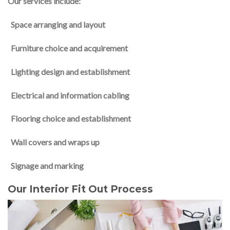
Our services include:
Space arranging and layout
Furniture choice and acquirement
Lighting design and establishment
Electrical and information cabling
Flooring choice and establishment
Wall covers and wraps up
Signage and marking
Our Interior Fit Out Process