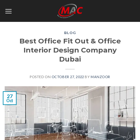
Skip
to
content
BLOG
Best Office Fit Out & Office
Interior Design Company
Dubai
POSTED ON
OCTOBER 27, 2022
BY
MANZOOR
27
Oct