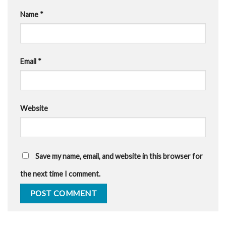
Name
*
Email
*
Website
Save my name, email, and website in this browser for
the next time I comment.