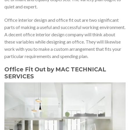
quiet and expert.
Office interior design and office fit out are two significant
parts of making a useful and successful working environment.
A decent office interior design company will think about
these variables while designing an office. They will likewise
work with you to make a custom arrangement that fits your
particular requirements and spending plan.
Office Fit Out by MAC TECHNICAL
SERVICES