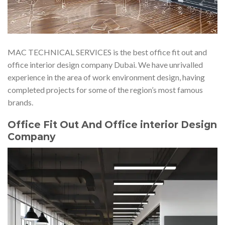
MAC TECHNICAL SERVICES is the best office fit out and
office interior design company Dubai. We have unrivalled
experience in the area of work environment design, having
completed projects for some of the region’s most famous
brands.
Office Fit Out And Office interior Design
Company