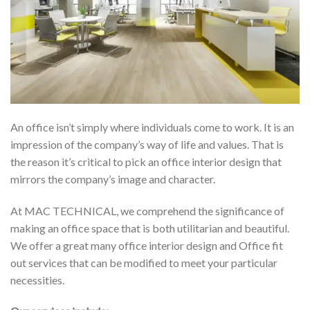
An office isn’t simply where individuals come to work. It is an
impression of the company’s way of life and values. That is
the reason it’s critical to pick an office interior design that
mirrors the company’s image and character.
At MAC TECHNICAL, we comprehend the significance of
making an office space that is both utilitarian and beautiful.
We offer a great many office interior design and Office fit
out services that can be modified to meet your particular
necessities.