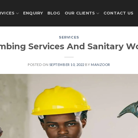
RVICES
ENQUIRY
BLOG
OUR CLIENTS
CONTACT US
SERVICES
mbing Services And Sanitary W
POSTED ON
SEPTEMBER 10, 2022
BY
MANZOOR