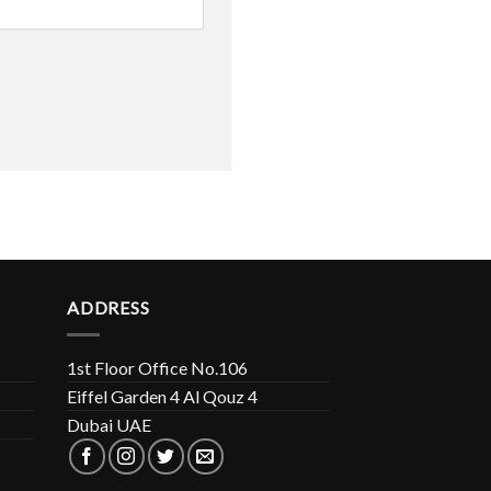
ADDRESS
1st Floor Office No.106
Eiffel Garden 4 Al Qouz 4
Dubai UAE