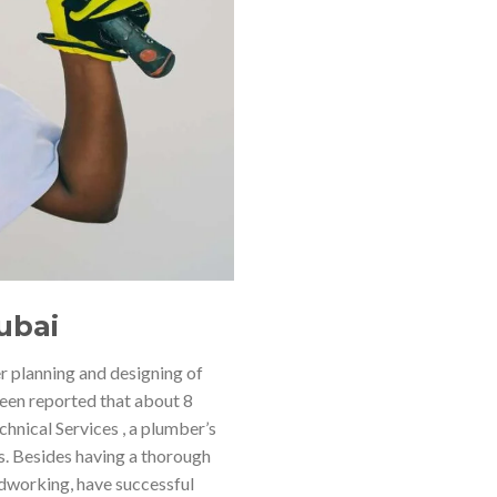
ubai
r planning and designing of
 been reported that about 8
hnical Services , a plumber’s
es. Besides having a thorough
dworking, have successful