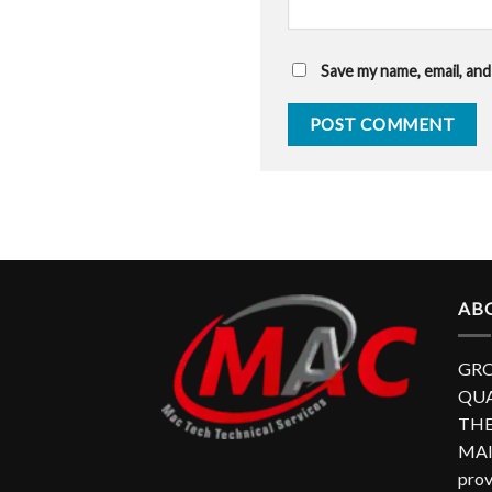
Save my name, email, and
AB
GRO
QUA
THE
MAI
prov