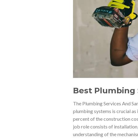
Best Plumbing 
The Plumbing Services And Sani
plumbing systems is crucial as 
percent of the construction co
job role consists of installatio
understanding of the mechanism