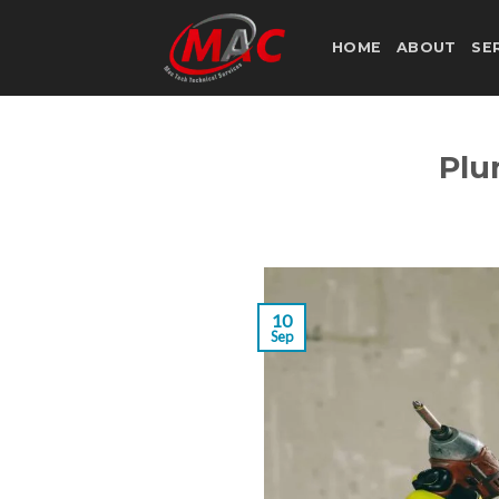
Skip
to
HOME
ABOUT
SE
content
Plu
10
Sep