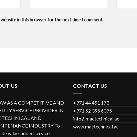
 website in this browser for the next time I comment.
OUT US
CONTACT US
W AS A COMPETITIVE AND
+971 44 451 173
LITY SERVICE PROVIDER IN
+971 52 395 6375
 TECHNICAL AND
info@mactechnical.ae
NTENANCE INDUSTRY To
www.mactechnical.ae
ide value-added services