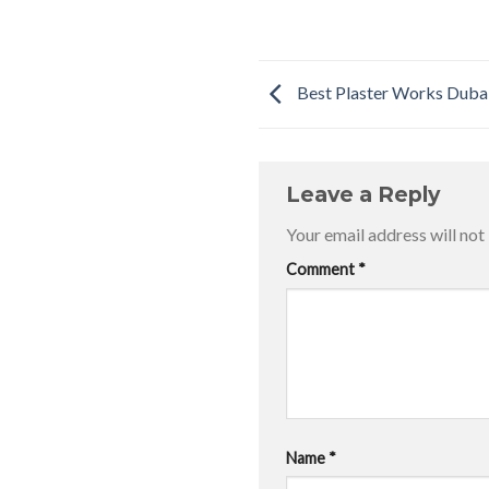
Best Plaster Works Duba
Leave a Reply
Your email address will not
Comment
*
Name
*