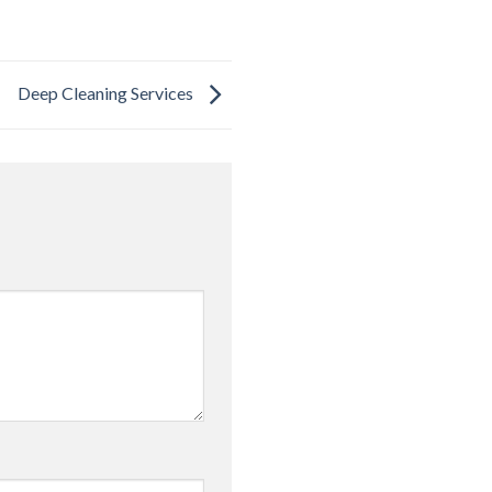
Deep Cleaning Services