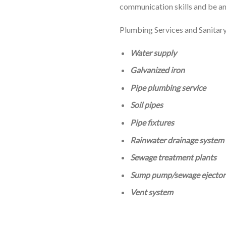
communication skills and be an
Plumbing Services and Sanitar
Water supply
Galvanized iron
Pipe plumbing service
Soil pipes
Pipe fixtures
Rainwater drainage system
Sewage treatment plants
Sump pump/sewage ejector
Vent system