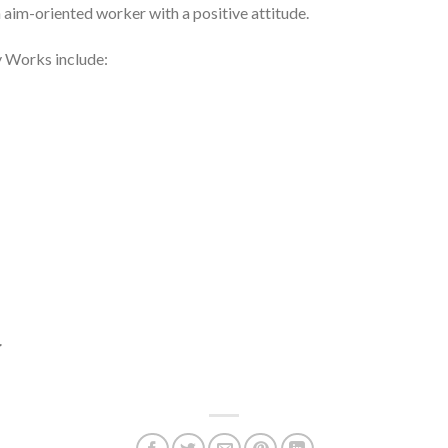
 aim-oriented worker with a positive attitude.
y Works include: