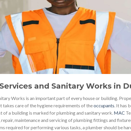
Services and Sanitary Works in D
tary Works is an important part of every house or building. Prope
it takes care of the hygiene requirements of the
occupants
. It has
st of a building is marked for plumbing and sanitary work.
MAC
Tec
n, repair, maintenance and servicing of plumbing fittings and fixtur
s required for performing various tasks, a plumber should be har