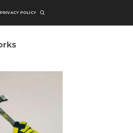
PRIVACY POLICY
orks