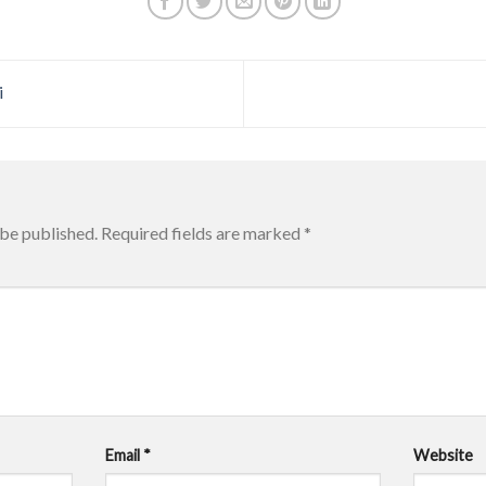
i
 be published.
Required fields are marked
*
Email
*
Website