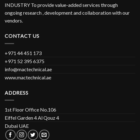
INDUSTRY To provide value-added services through
ongoing research , development and collaboration with our
vendors.
CONTACT US
+971 44 451 173
+971 52 395 6375
info@mactechnical.ae
www.mactechnical.ae
ADDRESS
1st Floor Office No.106
Eiffel Garden 4 Al Qouz 4
Dubai UAE