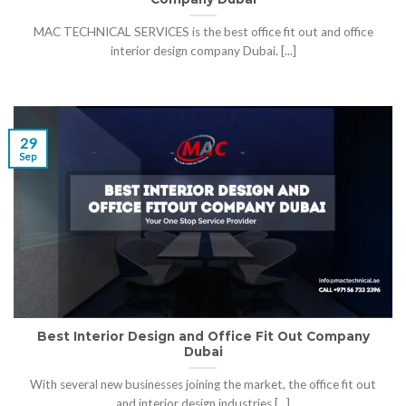
MAC TECHNICAL SERVICES is the best office fit out and office
interior design company Dubai. [...]
29
Sep
Best Interior Design and Office Fit Out Company
Dubai
With several new businesses joining the market, the office fit out
and interior design industries [...]