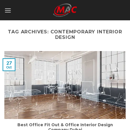
Skip
to
content
TAG ARCHIVES:
CONTEMPORARY INTERIOR
DESIGN
27
Oct
Best Office Fit Out & Office Interior Design
Company Dubai