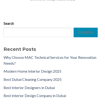
Search
SEARCH
Recent Posts
Why Choose MAC Technical Services for Your Renovation
Needs?
Modern Home Interior Design 2025
Best Dubai Cleaning Company 2025
Best Interior Designers in Dubai
Best Interior Design Company in Dubai