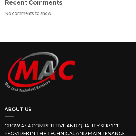
Recent Comments
No comments to show.
ABOUT US
GROW AS A COMPETITIVE AND QUALITY SERVICE
PROVIDER IN THE TECHNICAL AND MAINTENANCE