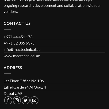
ongoing research , development and collaboration with our
vendors.
CONTACT US
+971 44 451 173
+971 52 395 6375
info@mactechnical.ae
www.mactechnical.ae
ADDRESS
1st Floor Office No.106
Eiffel Garden 4 Al Qouz 4
Dubai UAE