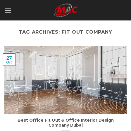
Skip
to
content
TAG ARCHIVES:
FIT OUT COMPANY
27
Oct
Best Office Fit Out & Office Interior Design
Company Dubai