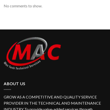
No comments to show.
ABOUT US
GROW AS A COMPETITIVE AND QUALITY SERVICE
PROVIDER IN THE TECHNICAL AND MAINTENANCE
INDUSTRY To provide value-added services through