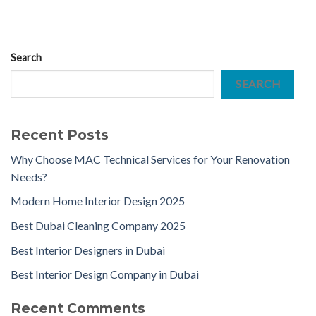
Search
SEARCH
Recent Posts
Why Choose MAC Technical Services for Your Renovation
Needs?
Modern Home Interior Design 2025
Best Dubai Cleaning Company 2025
Best Interior Designers in Dubai
Best Interior Design Company in Dubai
Recent Comments