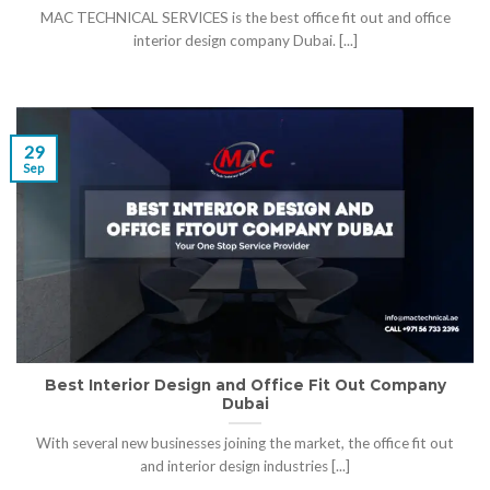
MAC TECHNICAL SERVICES is the best office fit out and office
interior design company Dubai. [...]
29
Sep
Best Interior Design and Office Fit Out Company
Dubai
With several new businesses joining the market, the office fit out
and interior design industries [...]