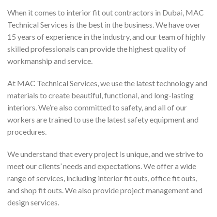
When it comes to interior fit out contractors in Dubai, MAC
Technical Services is the best in the business. We have over
15 years of experience in the industry, and our team of highly
skilled professionals can provide the highest quality of
workmanship and service.
At MAC Technical Services, we use the latest technology and
materials to create beautiful, functional, and long-lasting
interiors. We’re also committed to safety, and all of our
workers are trained to use the latest safety equipment and
procedures.
We understand that every project is unique, and we strive to
meet our clients’ needs and expectations. We offer a wide
range of services, including interior fit outs, office fit outs,
and shop fit outs. We also provide project management and
design services.