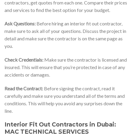
contractors, get quotes from each one. Compare their prices
and services to find the best option for your budget.
Ask Questions:
Before hiring an interior fit out contractor,
make sure to ask all of your questions. Discuss the project in
detail and make sure the contractor is on the same page as
you.
Check Credentials:
Make sure the contractor is licensed and
insured. This will ensure that you’re protected in case of any
accidents or damages.
Read the Contract:
Before signing the contract, read it
carefully and make sure you understand all of the terms and
conditions. This will help you avoid any surprises down the
line.
Interior Fit Out Contractors in Dubai:
MAC TECHNICAL SERVICES