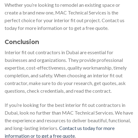
Whether you’re looking to remodel an existing space or
create a brand new one, MAC Technical Services is the
perfect choice for your interior fit out project. Contact us
today for more information or to get a free quote.
Conclusion
Interior fit out contractors in Dubai are essential for
businesses and organizations. They provide professional
expertise, cost-effectiveness, quality workmanship, timely
completion, and safety. When choosing an interior fit out
contractor, make sure to do your research, get quotes, ask
questions, check credentials, and read the contract.
If you’re looking for the best interior fit out contractors in
Dubai, look no further than MAC Technical Services. We have
the experience and resources to deliver beautiful, functional,
and long-lasting interiors.
Contact us today for more
information or to get a free quote
.