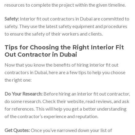
resources to complete the project within the given timeline.
Safety:
Interior fit out contractors in Dubai are committed to
safety. They use the latest safety equipment and procedures
to ensure the safety of their workers and clients.
Tips for Choosing the Right Interior Fit
Out Contractor in Dubai
Now that you know the benefits of hiring interior fit out
contractors in Dubai, here are a few tips to help you choose
the right one:
Do Your Research:
Before hiring an interior fit out contractor,
do some research. Check their website, read reviews, and ask
for references. This will help you get a better understanding
of the contractor’s experience and reputation.
Get Quotes:
Once you’ve narrowed down your list of