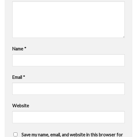
Name
*
Email
*
Website
Save my name, email, and website in this browser for