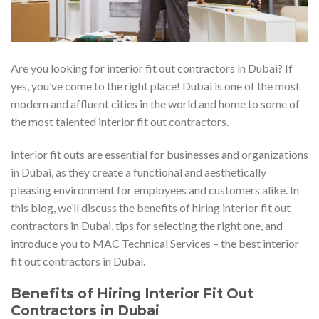
Are you looking for interior fit out contractors in Dubai? If
yes, you’ve come to the right place! Dubai is one of the most
modern and affluent cities in the world and home to some of
the most talented interior fit out contractors.
Interior fit outs are essential for businesses and organizations
in Dubai, as they create a functional and aesthetically
pleasing environment for employees and customers alike. In
this blog, we’ll discuss the benefits of hiring interior fit out
contractors in Dubai, tips for selecting the right one, and
introduce you to MAC Technical Services – the best interior
fit out contractors in Dubai.
Benefits of Hiring Interior Fit Out
Contractors in Dubai