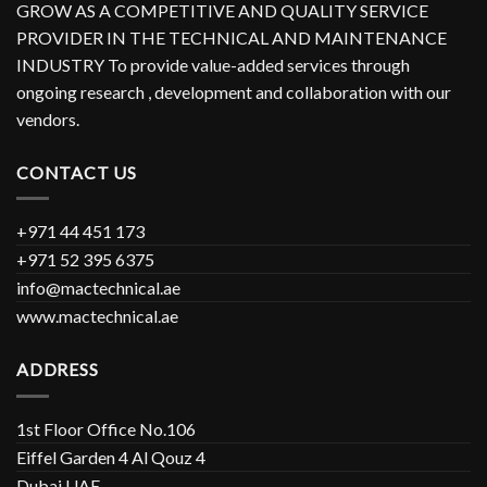
GROW AS A COMPETITIVE AND QUALITY SERVICE
PROVIDER IN THE TECHNICAL AND MAINTENANCE
INDUSTRY To provide value-added services through
ongoing research , development and collaboration with our
vendors.
CONTACT US
+971 44 451 173
+971 52 395 6375
info@mactechnical.ae
www.mactechnical.ae
ADDRESS
1st Floor Office No.106
Eiffel Garden 4 Al Qouz 4
Dubai UAE