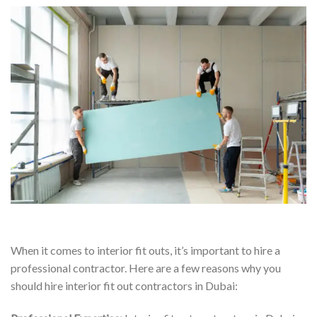
When it comes to interior fit outs, it’s important to hire a
professional contractor. Here are a few reasons why you
should hire interior fit out contractors in Dubai: