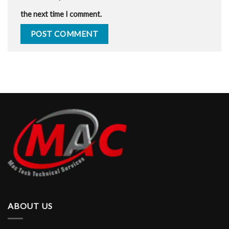
the next time I comment.
ABOUT US