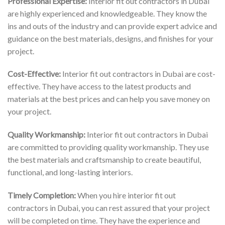
Professional Expertise:
Interior fit out contractors in Dubai
are highly experienced and knowledgeable. They know the
ins and outs of the industry and can provide expert advice and
guidance on the best materials, designs, and finishes for your
project.
Cost-Effective:
Interior fit out contractors in Dubai are cost-
effective. They have access to the latest products and
materials at the best prices and can help you save money on
your project.
Quality Workmanship:
Interior fit out contractors in Dubai
are committed to providing quality workmanship. They use
the best materials and craftsmanship to create beautiful,
functional, and long-lasting interiors.
Timely Completion:
When you hire interior fit out
contractors in Dubai, you can rest assured that your project
will be completed on time. They have the experience and