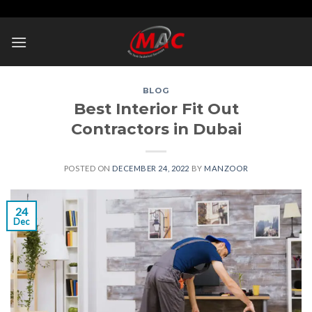
Skip
to
content
BLOG
Best Interior Fit Out
Contractors in Dubai
POSTED ON
DECEMBER 24, 2022
BY
MANZOOR
24
Dec