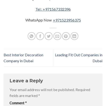
Tel : +971567332396
WhatsApp Now
+971523956375
Best Interior Decoration
Leading Fit Out Companies in
Company in Dubai
Dubai
Leave a Reply
Your email address will not be published.
Required
fields are marked
*
Comment
*